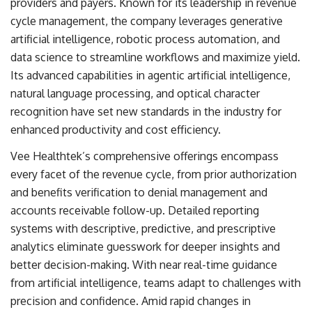
providers and payers. Known for its leadership in revenue
cycle management, the company leverages generative
artificial intelligence, robotic process automation, and
data science to streamline workflows and maximize yield.
Its advanced capabilities in agentic artificial intelligence,
natural language processing, and optical character
recognition have set new standards in the industry for
enhanced productivity and cost efficiency.
Vee Healthtek’s comprehensive offerings encompass
every facet of the revenue cycle, from prior authorization
and benefits verification to denial management and
accounts receivable follow-up. Detailed reporting
systems with descriptive, predictive, and prescriptive
analytics eliminate guesswork for deeper insights and
better decision-making. With near real-time guidance
from artificial intelligence, teams adapt to challenges with
precision and confidence. Amid rapid changes in