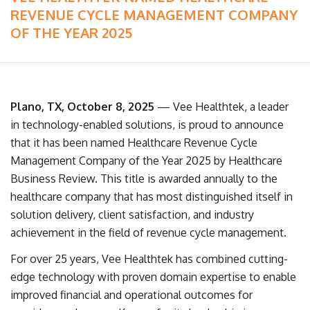
REVENUE CYCLE MANAGEMENT COMPANY
OF THE YEAR 2025
Plano, TX, October 8, 2025
— Vee Healthtek, a leader
in technology-enabled solutions, is proud to announce
that it has been named Healthcare Revenue Cycle
Management Company of the Year 2025 by Healthcare
Business Review. This title is awarded annually to the
healthcare company that has most distinguished itself in
solution delivery, client satisfaction, and industry
achievement in the field of revenue cycle management.
For over 25 years, Vee Healthtek has combined cutting-
edge technology with proven domain expertise to enable
improved financial and operational outcomes for