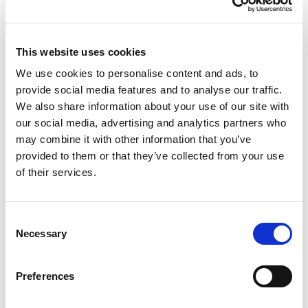
Healthcare Revenue Cycle Management Company of the
Year. I am incredibly proud that our steadfast commitment
to our clients and our passion for technological
This website uses cookies
innovation has brought Vee Healthtek to this point.”
We use cookies to personalise content and ads, to
Looking ahead, Vee Healthtek will continue to pursue
provide social media features and to analyse our traffic.
innovation across the revenue cycle with artificial
We also share information about your use of our site with
intelligence, automation, integrated reporting, and client-
our social media, advertising and analytics partners who
centric solutions in pursuit of smarter execution. Its
may combine it with other information that you’ve
growing teams, expanding global footprint, and
provided to them or that they’ve collected from your use
proprietary technology platforms are expected to
of their services.
transform providers’ revenue cycles from start to finish.
With tailored, adaptable offerings and best-in-class
Consent
account management, Vee Healthtek will continue its
Necessary
Selection
legacy of driving transformational results for leading
healthcare organizations.
Preferences
Click
here
to read the Healthcare Business Review’s
feature of Vee Healthtek.