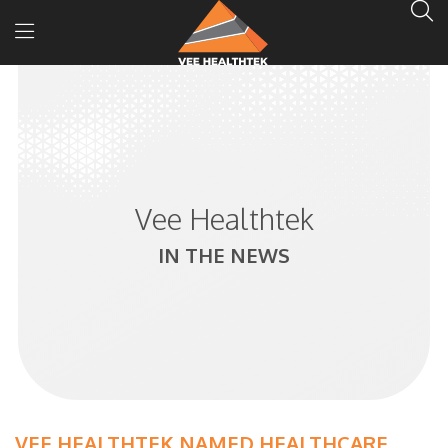
Vee Healthtek
IN THE NEWS
VEE HEALTHTEK NAMED HEALTHCARE