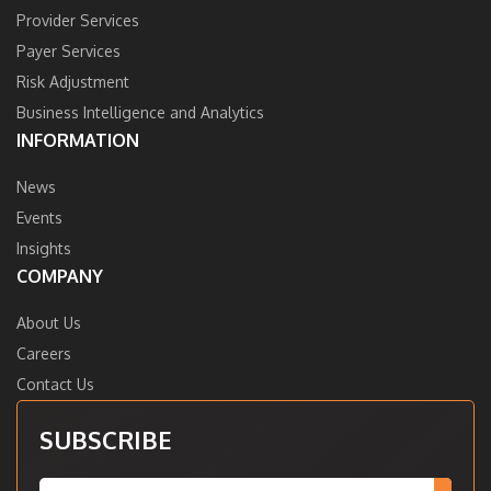
Provider Services
Payer Services
Risk Adjustment
Business Intelligence and Analytics
INFORMATION
News
Events
Insights
COMPANY
About Us
Careers
Contact Us
SUBSCRIBE