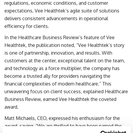
regulations, economic conditions, and customer
expectations, Vee Healthtek’s agile suite of solutions
delivers consistent advancements in operational
efficiency for clients.
In the Healthcare Business Review’s feature of Vee
Healthtek, the publication noted, “Vee Healthtek’s story
is one of partnership, innovation, and results. With
customers at the center, exceptional talent on the team,
and technology as a force multiplier, the company has
become a trusted ally for providers navigating the
financial complexities of modern healthcare.” This
unwavering focus on client success, explained Healthcare
Business Review, earned Vee Healthtek the coveted
award.
Matt Michaels, CEO, expressed his enthusiasm for the
award, saying, “We are thrilled to have been named the