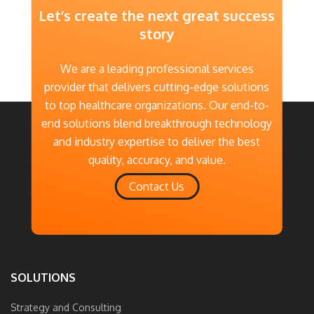
Let’s create the next great success
story
We are a leading professional services
provider that delivers cutting-edge solutions
to top healthcare organizations. Our end-to-
end solutions blend breakthrough technology
and industry expertise to deliver the best
quality, accuracy, and value.
Contact Us
SOLUTIONS
Strategy and Consulting