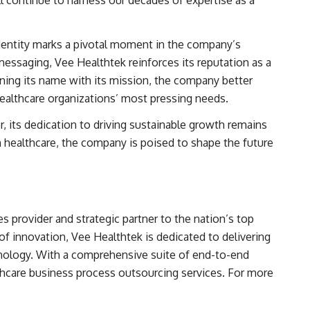
ll continue to harness our decades of expertise as a
 identity marks a pivotal moment in the company’s
essaging, Vee Healthtek reinforces its reputation as a
igning its name with its mission, the company better
 healthcare organizations’ most pressing needs.
 its dedication to driving sustainable growth remains
healthcare, the company is poised to shape the future
es provider and strategic partner to the nation’s top
of innovation, Vee Healthtek is dedicated to delivering
hnology. With a comprehensive suite of end-to-end
lthcare business process outsourcing services. For more