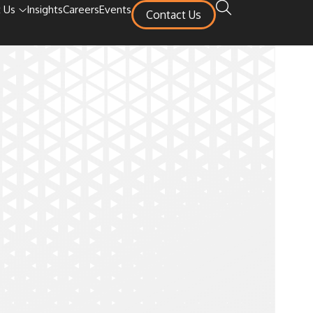
 Us
Insights
Careers
Events
Contact Us