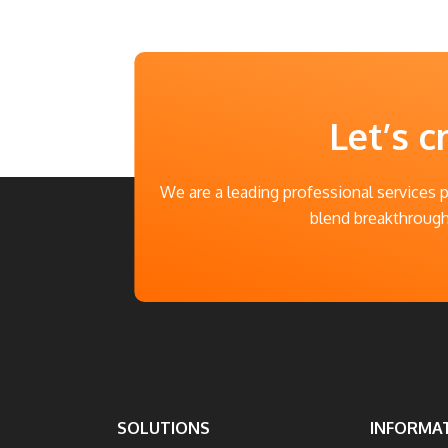
Let’s c
We are a leading professional services 
blend breakthrough 
SOLUTIONS
INFORMA