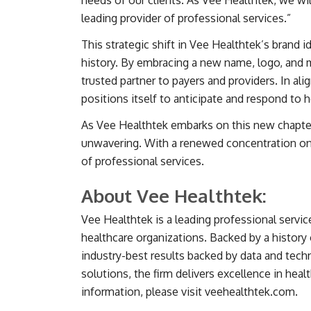
needs of our clients. As Vee Healthtek, we wi
leading provider of professional services.”
This strategic shift in Vee Healthtek’s brand
history. By embracing a new name, logo, and m
trusted partner to payers and providers. In al
positions itself to anticipate and respond to
As Vee Healthtek embarks on this new chapter,
unwavering. With a renewed concentration on 
of professional services.
About Vee Healthtek:
Vee Healthtek is a leading professional servic
healthcare organizations. Backed by a history 
industry-best results backed by data and tec
solutions, the firm delivers excellence in hea
information, please visit veehealthtek.com.