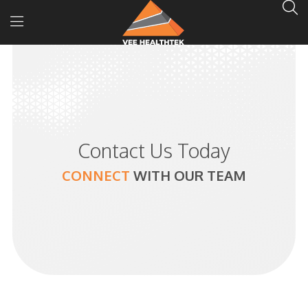
Contact Us Today
CONNECT
WITH
OUR TEAM