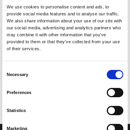
We use cookies to personalise content and ads, to
provide social media features and to analyse our traffic.
We also share information about your use of our site with
our social media, advertising and analytics partners who
may combine it with other information that you’ve
provided to them or that they’ve collected from your use
of their services.
Consent
Necessary
Selection
Let’s create the next great success
Preferences
story
We are a leading professional services
Statistics
provider that delivers cutting-edge solutions
to top healthcare organizations. Our end-to-
Marketing