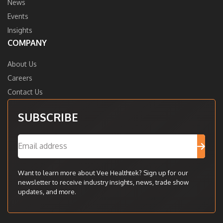
News
Events
Insights
COMPANY
About Us
Careers
Contact Us
SUBSCRIBE
Want to learn more about Vee Healthtek? Sign up for our
newsletter to receive industry insights, news, trade show
updates, and more.