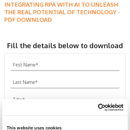
INTEGRATING RPA WITH AI TO UNLEASH
THE REAL POTENTIAL OF TECHNOLOGY -
PDF DOWNLOAD
Fill the details below to download
This website uses cookies