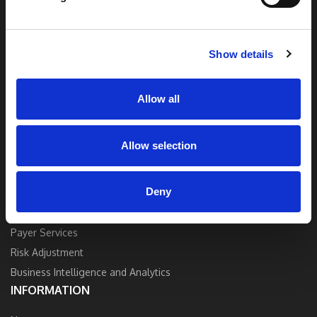
end solutions blend breakthrough technology
and industry expertise to deliver the best
quality, accuracy, and value.
Show details
Contact Us
Allow all
Allow selection
SOLUTIONS
Deny
Strategy and Consulting
Provider Services
Payer Services
Risk Adjustment
Business Intelligence and Analytics
INFORMATION