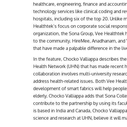
healthcare, engineering, finance and accounti
technology services like clinical coding and
hospitals, including six of the top 20. Unlike
Healthtek’s focus on corporate social responsib
organization, the Sona Group, Vee Healthtek h
to the community. HireMee, Anadhanam, and V
that have made a palpable difference in the li
In the feature, Chocko Valliappa describes th
Health Network (UHN) that has made recent he
collaboration involves multi-university resear
address health-related issues. Both Vee Healt
development of smart fabrics will help people 
elderly. Chocko Valliappa adds that Sona Colleg
contribute to the partnership by using its facu
is based in India and Canada, Chocko Valliapp
science and research at UHN, believe it will m