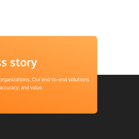
ss story
 organizations. Our end-to-end solutions
accuracy, and value.