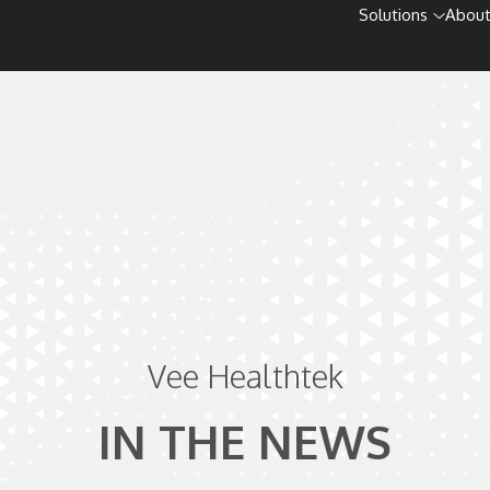
Solutions
About
Vee Healthtek
IN THE NEWS