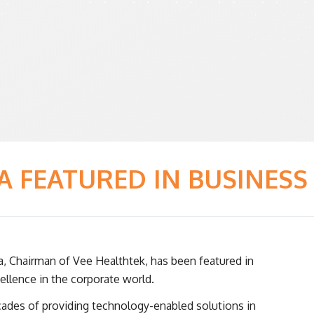
A FEATURED IN BUSINESS
a, Chairman of Vee Healthtek, has been featured in
ellence in the corporate world.
cades of providing technology-enabled solutions in