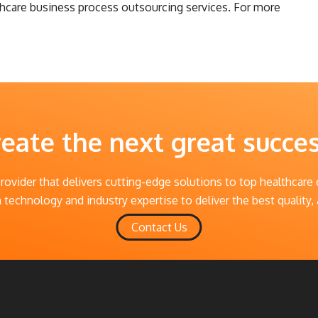
lthcare business process outsourcing services. For more
reate the next great succe
provider that delivers cutting-edge solutions to top healthcare
technology and industry expertise to deliver the best quality, 
Contact Us