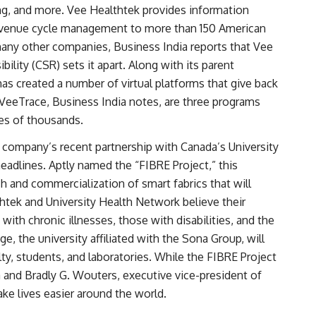
ng, and more. Vee Healthtek provides information
 revenue cycle management to more than 150 American
 many other companies, Business India reports that Vee
ility (CSR) sets it apart. Along with its parent
as created a number of virtual platforms that give back
eeTrace, Business India notes, are three programs
ves of thousands.
e company’s recent partnership with Canada’s University
adlines. Aptly named the “FIBRE Project,” this
ch and commercialization of smart fabrics that will
htek and University Health Network believe their
with chronic illnesses, those with disabilities, and the
e, the university affiliated with the Sona Group, will
lty, students, and laboratories. While the FIBRE Project
a and Bradly G. Wouters, executive vice-president of
ake lives easier around the world.