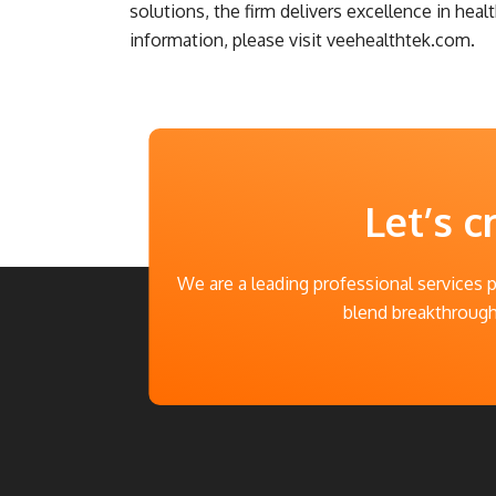
solutions, the firm delivers excellence in hea
information, please visit veehealthtek.com.
Let’s c
We are a leading professional services 
blend breakthrough 