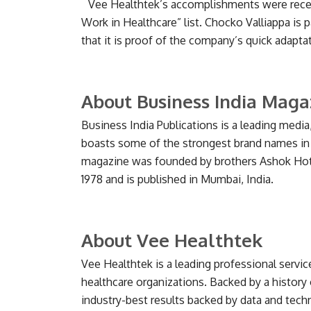
Vee Healthtek’s accomplishments were recent
Work in Healthcare” list. Chocko Valliappa is p
that it is proof of the company’s quick adap
About Business India Maga
Business India Publications is a leading med
boasts some of the strongest brand names in
magazine was founded by brothers Ashok Hotc
1978 and is published in Mumbai, India.
About Vee Healthtek
Vee Healthtek is a leading professional servic
healthcare organizations. Backed by a history 
industry-best results backed by data and tec