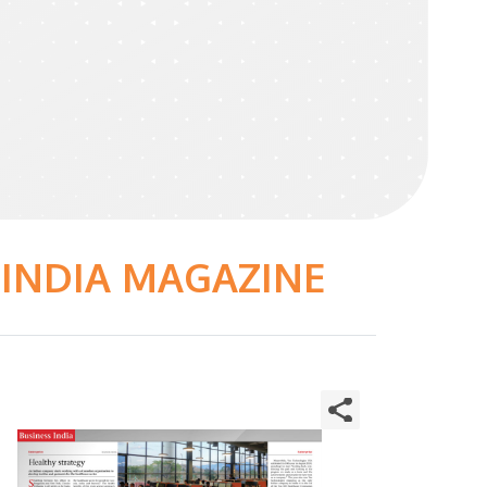
 INDIA MAGAZINE