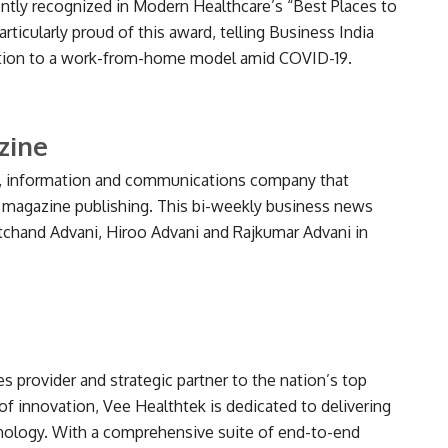
ly recognized in Modern Healthcare’s “Best Places to
articularly proud of this award, telling Business India
tation to a work-from-home model amid COVID-19.
zine
ia, information and communications company that
 magazine publishing. This bi-weekly business news
hand Advani, Hiroo Advani and Rajkumar Advani in
es provider and strategic partner to the nation’s top
of innovation, Vee Healthtek is dedicated to delivering
hnology. With a comprehensive suite of end-to-end