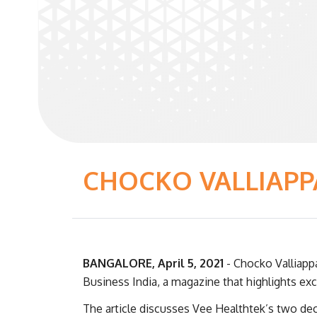
CHOCKO VALLIAPP
BANGALORE, April 5, 2021
- Chocko Valliapp
Business India, a magazine that highlights exc
The article discusses Vee Healthtek’s two de