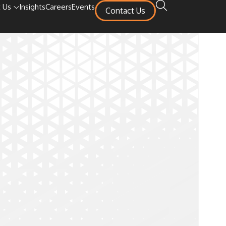
 Us
Insights
Careers
Events
Contact Us