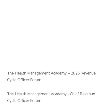
The Health Management Academy – 2025 Revenue
Cycle Officer Forum
The Health Management Academy - Chief Revenue
Cycle Officer Forum