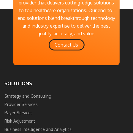
provider that delivers cutting-edge solutions
to top healthcare organizations. Our end-to-
end solutions blend breakthrough technology
and industry expertise to deliver the best
quality, accuracy, and value.
Contact Us
SOLUTIONS
Strategy and Consulting
Provider Services
Payer Services
Risk Adjustment
Business Intelligence and Analytics