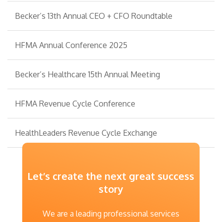
Becker’s 13th Annual CEO + CFO Roundtable
HFMA Annual Conference 2025
Becker’s Healthcare 15th Annual Meeting
HFMA Revenue Cycle Conference
HealthLeaders Revenue Cycle Exchange
Let’s create the next great success
story
We are a leading professional services