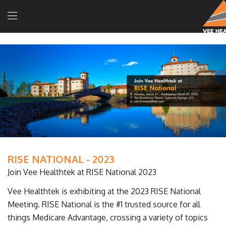
RISE NATIONAL - 2023
Join Vee Healthtek at RISE National 2023
Vee Healthtek is exhibiting at the 2023 RISE National
Meeting. RISE National is the #1 trusted source for all
things Medicare Advantage, crossing a variety of topics