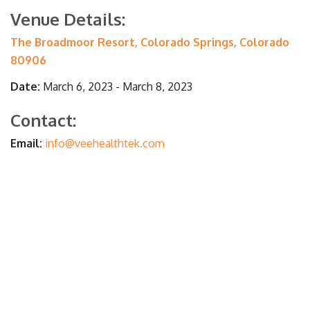
Venue Details:
The Broadmoor Resort, Colorado Springs, Colorado
80906
Date:
March 6, 2023 - March 8, 2023
Contact:
Email:
info@veehealthtek.com