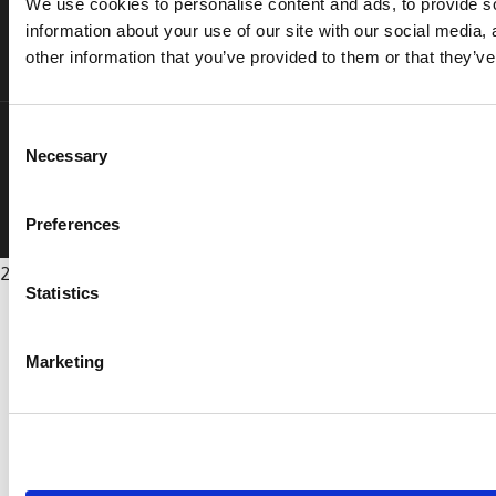
We use cookies to personalise content and ads, to provide so
information about your use of our site with our social media,
other information that you’ve provided to them or that they’ve
Consent
Privacy Policy
Terms & Conditions
Sitemap
Cookie Policy
Necessary
Selection
Copyright Vee Healthtek, Inc. ©
. All rights reserved.
Preferences
2026
Statistics
Marketing