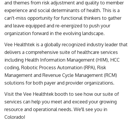
and themes from risk adjustment and quality to member
experience and social determinants of health. This is a
can't-miss opportunity for functional thinkers to gather
and leave equipped and re-energized to push your
organization forward in the evolving landscape.
Vee Healthtek is a globally recognized industry leader that
delivers a comprehensive suite of healthcare services
including Health Information Management (HIM), HCC
coding, Robotic Process Automation (RPA), Risk
Management and Revenue Cycle Management (RCM)
solutions for both payer and provider organizations.
Visit the Vee Healthtek booth to see how our suite of
services can help you meet and exceed your growing
resource and operational needs. We'll see you in
Colorado!