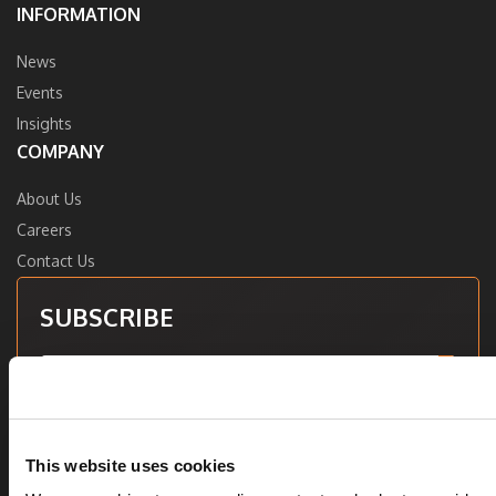
INFORMATION
News
Events
Insights
COMPANY
About Us
Careers
Contact Us
SUBSCRIBE
Want to learn more about Vee Healthtek? Sign up for our
newsletter to receive industry insights, news, trade show
This website uses cookies
updates, and more.