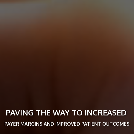
PAVING THE WAY TO INCREASED
PAYER MARGINS AND IMPROVED PATIENT OUTCOMES