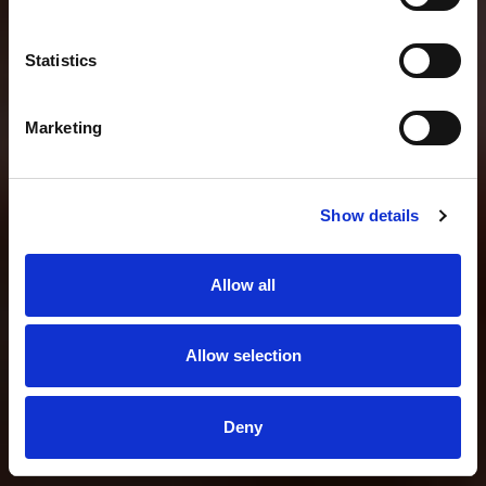
Statistics
Marketing
Show details
Allow all
Allow selection
Deny