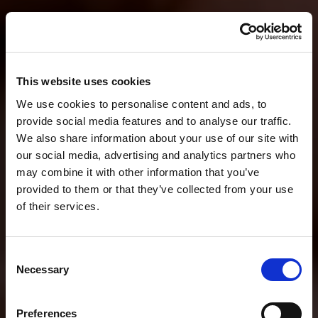
This website uses cookies
We use cookies to personalise content and ads, to
provide social media features and to analyse our traffic.
We also share information about your use of our site with
our social media, advertising and analytics partners who
may combine it with other information that you’ve
provided to them or that they’ve collected from your use
of their services.
Consent
Necessary
Selection
Preferences