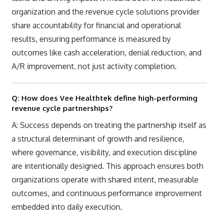
organization and the revenue cycle solutions provider
share accountability for financial and operational
results, ensuring performance is measured by
outcomes like cash acceleration, denial reduction, and
A/R improvement, not just activity completion.
Q: How does Vee Healthtek define high-performing
revenue cycle partnerships?
A: Success depends on treating the partnership itself as
a structural determinant of growth and resilience,
where governance, visibility, and execution discipline
are intentionally designed. This approach ensures both
organizations operate with shared intent, measurable
outcomes, and continuous performance improvement
embedded into daily execution.