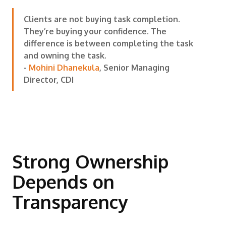
Clients are not buying task completion.
They’re buying your confidence. The
difference is between completing the task
and owning the task.
-
Mohini Dhanekula
, Senior Managing
Director, CDI
Strong Ownership
Depends on
Transparency