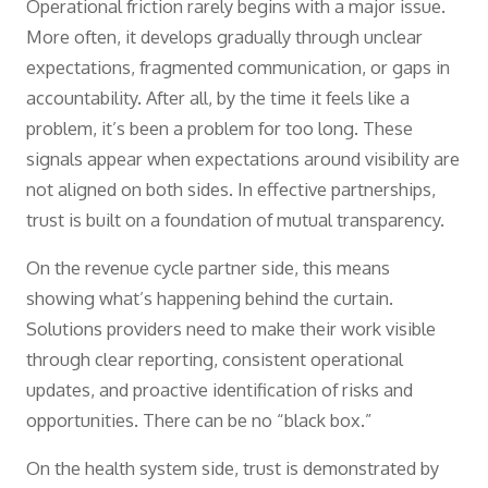
Operational friction rarely begins with a major issue.
More often, it develops gradually through unclear
expectations, fragmented communication, or gaps in
accountability. After all, by the time it feels like a
problem, it’s been a problem for too long. These
signals appear when expectations around visibility are
not aligned on both sides. In effective partnerships,
trust is built on a foundation of mutual transparency.
On the revenue cycle partner side, this means
showing what’s happening behind the curtain.
Solutions providers need to make their work visible
through clear reporting, consistent operational
updates, and proactive identification of risks and
opportunities. There can be no “black box.”
On the health system side, trust is demonstrated by