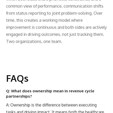
common view of performance, communication shifts
from status reporting to joint problem-solving. Over
time, this creates a working model where
improvement is continuous and both sides are actively
engaged in driving outcomes, not just tracking them.
Two organizations, one team.
FAQs
Q: What does ownership mean in revenue cycle
partnerships?
A: Ownership is the difference between executing
tasks and driving impact. It means both the healthcare