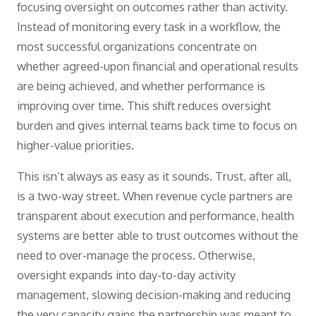
focusing oversight on outcomes rather than activity.
Instead of monitoring every task in a workflow, the
most successful organizations concentrate on
whether agreed-upon financial and operational results
are being achieved, and whether performance is
improving over time. This shift reduces oversight
burden and gives internal teams back time to focus on
higher-value priorities.
This isn’t always as easy as it sounds. Trust, after all,
is a two-way street. When revenue cycle partners are
transparent about execution and performance, health
systems are better able to trust outcomes without the
need to over-manage the process. Otherwise,
oversight expands into day-to-day activity
management, slowing decision-making and reducing
the very capacity gains the partnership was meant to