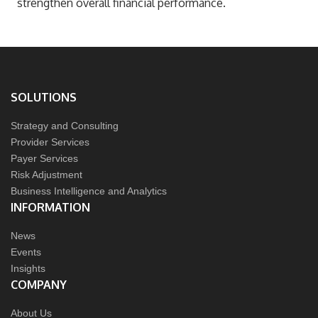
strengthen overall financial performance.
SOLUTIONS
Strategy and Consulting
Provider Services
Payer Services
Risk Adjustment
Business Intelligence and Analytics
INFORMATION
News
Events
Insights
COMPANY
About Us