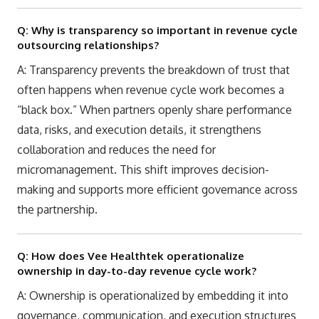
Q: Why is transparency so important in revenue cycle
outsourcing relationships?
A: Transparency prevents the breakdown of trust that
often happens when revenue cycle work becomes a
“black box.” When partners openly share performance
data, risks, and execution details, it strengthens
collaboration and reduces the need for
micromanagement. This shift improves decision-
making and supports more efficient governance across
the partnership.
Q: How does Vee Healthtek operationalize
ownership in day-to-day revenue cycle work?
A: Ownership is operationalized by embedding it into
governance, communication, and execution structures