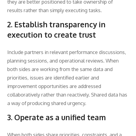
they are better positioned to take ownership of
results rather than simply executing tasks.
2. Establish transparency in
execution to create trust
Include partners in relevant performance discussions,
planning sessions, and operational reviews. When
both sides are working from the same data and
priorities, issues are identified earlier and
improvement opportunities are addressed
collaboratively rather than reactively. Shared data has
a way of producing shared urgency.
3. Operate as a unified team
When both sides share priorities, constraints, and a