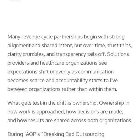
Many revenue cycle partnerships begin with strong
alignment and shared intent, but over time, trust thins,
clarity crumbles, and transparency tails off. Solutions
providers and healthcare organizations see
expectations shift unevenly as communication
becomes scarce and accountability starts to live
between organizations rather than within them.
What gets lost in the drift is ownership. Ownership in
how work is approached, how decisions are made,
and how results are shared across both organizations.
During IAOP’s “Breaking Bad Outsourcing