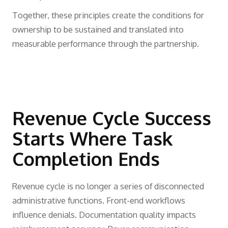
Together, these principles create the conditions for
ownership to be sustained and translated into
measurable performance through the partnership.
Revenue Cycle Success
Starts Where Task
Completion Ends
Revenue cycle is no longer a series of disconnected
administrative functions. Front-end workflows
influence denials. Documentation quality impacts