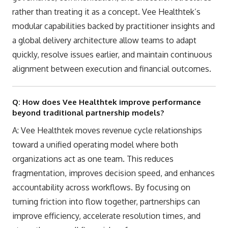
rather than treating it as a concept. Vee Healthtek’s
modular capabilities backed by practitioner insights and
a global delivery architecture allow teams to adapt
quickly, resolve issues earlier, and maintain continuous
alignment between execution and financial outcomes.
Q: How does Vee Healthtek improve performance
beyond traditional partnership models?
A: Vee Healthtek moves revenue cycle relationships
toward a unified operating model where both
organizations act as one team. This reduces
fragmentation, improves decision speed, and enhances
accountability across workflows. By focusing on
turning friction into flow together, partnerships can
improve efficiency, accelerate resolution times, and