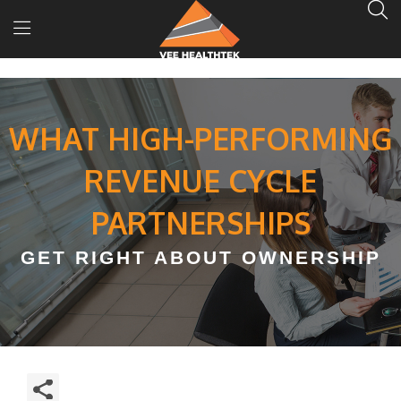
WHAT HIGH-PERFORMING
REVENUE CYCLE
PARTNERSHIPS
GET RIGHT ABOUT OWNERSHIP