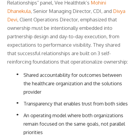
Relationships” panel, Vee Healthtek’s
Mohini
Dhanekula
, Senior Managing Director, CDI, and
Divya
Devi
, Client Operations Director, emphasized that
ownership must be intentionally embedded into
partnership design and day-to-day execution, from
expectations to performance visibility. They shared
that successful relationships are built on 3 self-
reinforcing foundations that operationalize ownership:
Shared accountability for outcomes between
the healthcare organization and the solutions
provider
Transparency that enables trust from both sides
An operating model where both organizations
remain focused on the same goals, not parallel
priorities