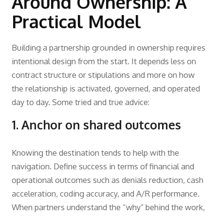
Around Ownership: A
Practical Model
Building a partnership grounded in ownership requires
intentional design from the start. It depends less on
contract structure or stipulations and more on how
the relationship is activated, governed, and operated
day to day. Some tried and true advice:
1. Anchor on shared outcomes
Knowing the destination tends to help with the
navigation. Define success in terms of financial and
operational outcomes such as denials reduction, cash
acceleration, coding accuracy, and A/R performance.
When partners understand the “why” behind the work,