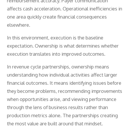
reimbursement accuracy. Payer communication
affects cash acceleration. Operational inefficiencies in
one area quickly create financial consequences
elsewhere.
In this environment, execution is the baseline
expectation. Ownership is what determines whether
execution translates into improved outcomes.
In revenue cycle partnerships, ownership means
understanding how individual activities affect larger
financial outcomes. It means identifying issues before
they become problems, recommending improvements
when opportunities arise, and viewing performance
through the lens of business results rather than
production metrics alone. The partnerships creating
the most value are built around that mindset.