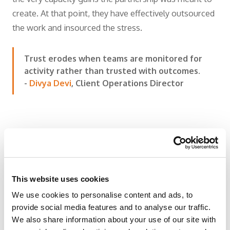
create. At that point, they have effectively outsourced
the work and insourced the stress.
Trust erodes when teams are monitored for
activity rather than trusted with outcomes.
-
Divya Devi
, Client Operations Director
The Best Partnerships
This website uses cookies
Feel Embedded within
We use cookies to personalise content and ads, to
the Organization
provide social media features and to analyse our traffic.
We also share information about your use of our site with