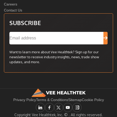
Careers
Contact Us
SUBSCRIBE
Want to learn more about Vee Healthtek? Sign up for our
newsletter to receive industry insights, news, trade show
updates, and more.
Privacy Policy
Terms & Conditions
Sitemap
Cookie Policy
Copyright Vee Healthtek, Inc. ©
. All rights reserved.