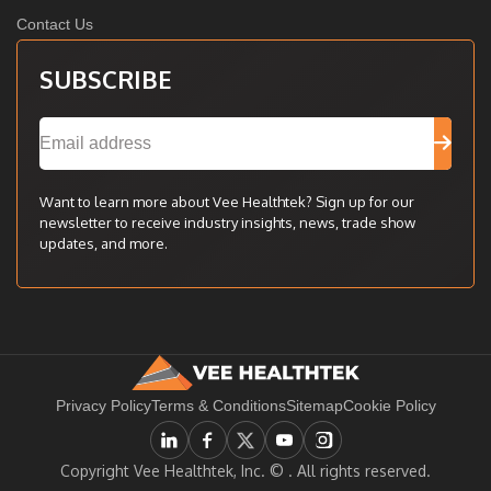
Contact Us
SUBSCRIBE
Want to learn more about Vee Healthtek? Sign up for our
newsletter to receive industry insights, news, trade show
updates, and more.
Privacy Policy
Terms & Conditions
Sitemap
Cookie Policy
Copyright Vee Healthtek, Inc. ©
. All rights reserved.