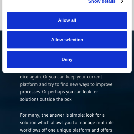
course correct from bad decisions.
Show details
Allow all
CONTACT US
Allow selection
Deny
Where should you go from here? You can look
toward new software solutions and roll the
dice again. Or you can keep your current
platform and try to find new ways to improve
processes. Or perhaps you can look for
solutions outside the box.
For many, the answer is simple: look for a
solution which allows you to manage multiple
workflows off one unique platform and offers