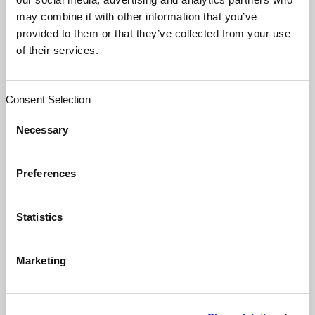
switch to a new system-wide management
may combine it with other information that you’ve
platform; this while 88% of mid-sized
provided to them or that they’ve collected from your use
systems were lamenting their decision due
of their services.
to a number of issues they had
experienced.
Consent Selection
In review, mid-market system CIOs spent a
Necessary
lot of money focusing on functionality and
incentive-dollar achievements and did not
Preferences
appropriately understand long-term value
by dealing with basic issues, such as
departmental workflows, usability,
Statistics
interoperability, and data-sharing standards.
When you consider most struggling
Marketing
organizations are dealing with tight
margins, it’s easy to understand why the
majority of leaders are looking for ways to