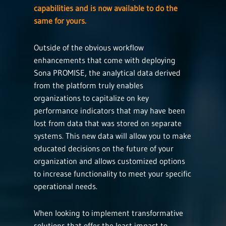
capabilities and is now available to do the
same for yours.
Outside of the obvious workflow
enhancements that come with deploying
Sona PROMISE, the analytical data derived
from the platform truly enables
organizations to capitalize on key
performance indicators that may have been
lost from data that was stored on separate
systems. This new data will allow you to make
educated decisions on the future of your
organization and allows customized options
to increase functionality to meet your specific
operational needs.
When looking to implement transformative
solutions that offer the least impact to