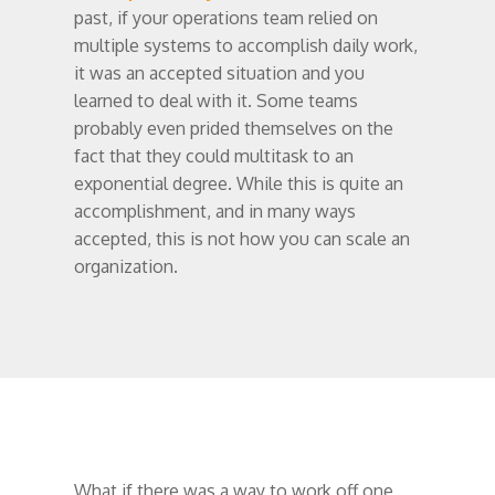
past, if your operations team relied on
multiple systems to accomplish daily work,
it was an accepted situation and you
learned to deal with it. Some teams
probably even prided themselves on the
fact that they could multitask to an
exponential degree. While this is quite an
accomplishment, and in many ways
accepted, this is not how you can scale an
organization.
What if there was a way to work off one