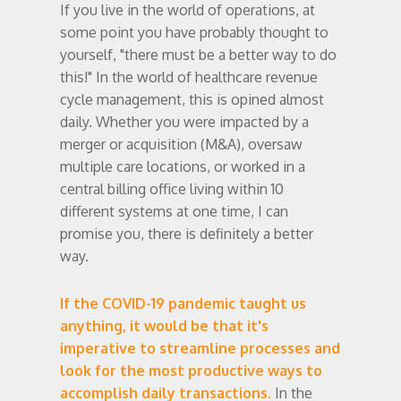
If you live in the world of operations, at
some point you have probably thought to
yourself, "there must be a better way to do
this!" In the world of healthcare revenue
cycle management, this is opined almost
daily. Whether you were impacted by a
merger or acquisition (M&A), oversaw
multiple care locations, or worked in a
central billing office living within 10
different systems at one time, I can
promise you, there is definitely a better
way.
If the COVID-19 pandemic taught us
anything, it would be that it's
imperative to streamline processes and
look for the most productive ways to
accomplish daily transactions.
In the