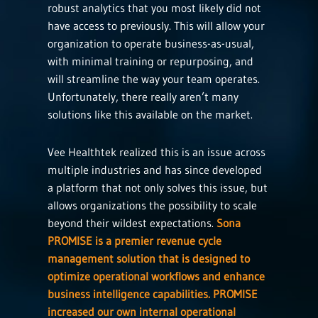
robust analytics that you most likely did not
have access to previously. This will allow your
organization to operate business-as-usual,
with minimal training or repurposing, and
will streamline the way your team operates.
Unfortunately, there really aren’t many
solutions like this available on the market.
Vee Healthtek realized this is an issue across
multiple industries and has since developed
a platform that not only solves this issue, but
allows organizations the possibility to scale
beyond their wildest expectations.
Sona
PROMISE is a premier revenue cycle
management solution that is designed to
optimize operational workflows and enhance
business intelligence capabilities. PROMISE
increased our own internal operational