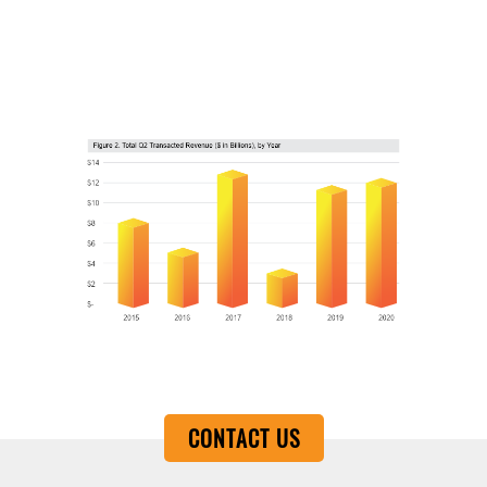
CONTACT US