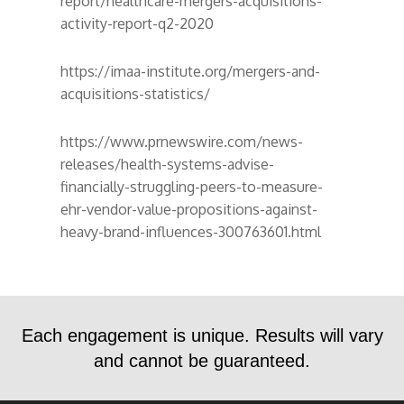
report/healthcare-mergers-acquisitions-
activity-report-q2-2020
https://imaa-institute.org/mergers-and-
acquisitions-statistics/
https://www.prnewswire.com/news-
releases/health-systems-advise-
financially-struggling-peers-to-measure-
ehr-vendor-value-propositions-against-
heavy-brand-influences-300763601.html
Each engagement is unique. Results will vary
and cannot be guaranteed.