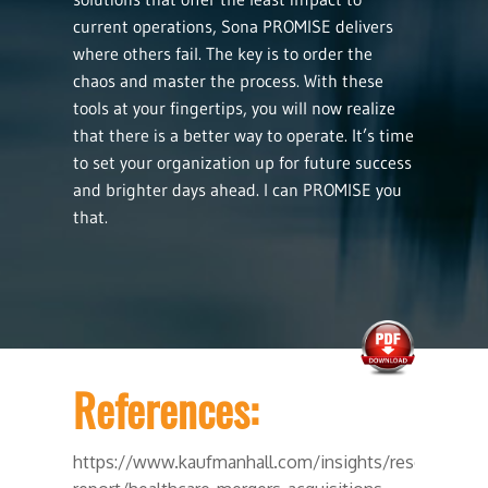
current operations, Sona PROMISE delivers
where others fail. The key is to order the
chaos and master the process. With these
tools at your fingertips, you will now realize
that there is a better way to operate. It’s time
to set your organization up for future success
and brighter days ahead. I can PROMISE you
that.
References:
https://www.kaufmanhall.com/insights/research-