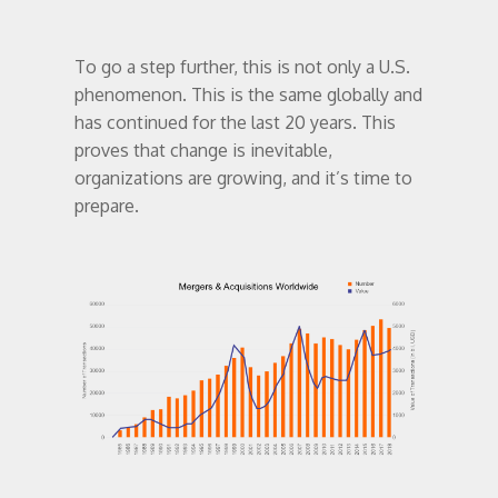
To go a step further, this is not only a U.S.
phenomenon. This is the same globally and
has continued for the last 20 years. This
proves that change is inevitable,
organizations are growing, and it’s time to
prepare.