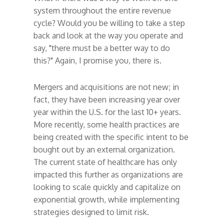
system throughout the entire revenue
cycle? Would you be willing to take a step
back and look at the way you operate and
say, "there must be a better way to do
this?" Again, I promise you, there is.
Mergers and acquisitions are not new; in
fact, they have been increasing year over
year within the U.S. for the last 10+ years.
More recently, some health practices are
being created with the specific intent to be
bought out by an external organization.
The current state of healthcare has only
impacted this further as organizations are
looking to scale quickly and capitalize on
exponential growth, while implementing
strategies designed to limit risk.