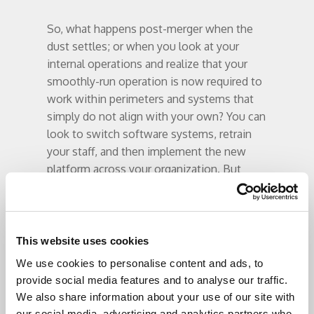
So, what happens post-merger when the
dust settles; or when you look at your
internal operations and realize that your
smoothly-run operation is now required to
work within perimeters and systems that
simply do not align with your own? You can
look to switch software systems, retrain
your staff, and then implement the new
platform across your organization. But
what if that solution does not work, or if
you find yourself in the same situation
years down the road?
This website uses cookies
A recent survey of tens of thousands of
We use cookies to personalise content and ads, to
tech-weary hospital executives and user-
provide social media features and to analyse our traffic.
level IT staff indicated that 93% of large
We also share information about your use of our site with
health systems had few regrets over their
our social media, advertising and analytics partners who