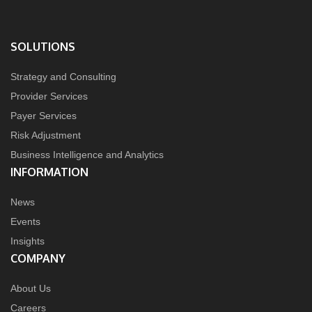
SOLUTIONS
Strategy and Consulting
Provider Services
Payer Services
Risk Adjustment
Business Intelligence and Analytics
INFORMATION
News
Events
Insights
COMPANY
About Us
Careers