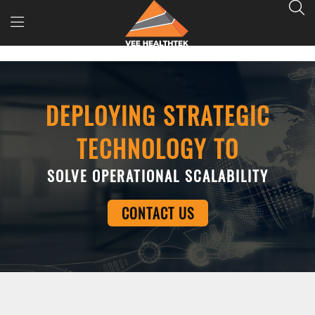
DEPLOYING STRATEGIC
TECHNOLOGY TO
SOLVE OPERATIONAL SCALABILITY
CONTACT US