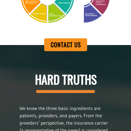
CONTACT US
HARD TRUTHS
We know the three basic ingredients are:
patients, providers, and payers. From the
providers’ perspective, the insurance carrier
(a representative of the payer) is considered