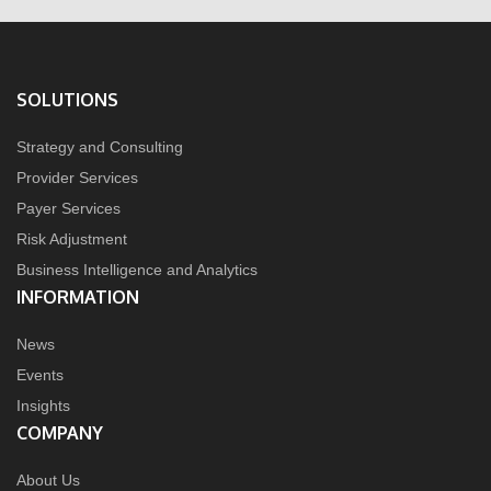
SOLUTIONS
Strategy and Consulting
Provider Services
Payer Services
Risk Adjustment
Business Intelligence and Analytics
INFORMATION
News
Events
Insights
COMPANY
About Us