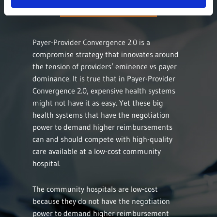
Payer-Provider Convergence 2.0 is a
compromise strategy that innovates around
the tension of providers’ eminence vs payer
dominance. It is true that in Payer-Provider
Convergence 2.0, expensive health systems
might not have it as easy. Yet these big
health systems that have the negotiation
power to demand higher reimbursements
can and should compete with high-quality
care available at a low-cost community
hospital.
The community hospitals are low-cost
because they do not have the negotiation
power to demand higher reimbursement