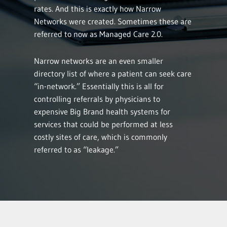
rates. And this is exactly how Narrow
Networks were created. Sometimes these are
referred to now as Managed Care 2.0.
Narrow networks are an even smaller
directory list of where a patient can seek care
“in-network.” Essentially this is all for
controlling referrals by physicians to
expensive Big Brand health systems for
services that could be performed at less
costly sites of care, which is commonly
referred to as “leakage.”