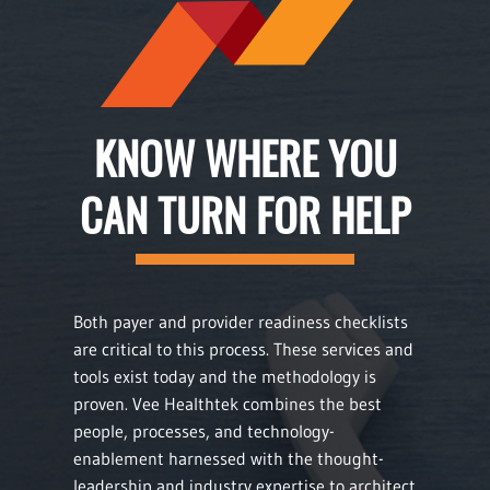
KNOW WHERE YOU
CAN TURN FOR HELP
Both payer and provider readiness checklists
are critical to this process. These services and
tools exist today and the methodology is
proven. Vee Healthtek combines the best
people, processes, and technology-
enablement harnessed with the thought-
leadership and industry expertise to architect