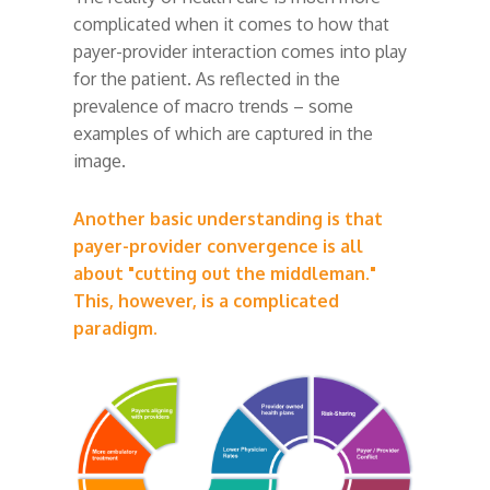
complicated when it comes to how that
payer-provider interaction comes into play
for the patient. As reflected in the
prevalence of macro trends – some
examples of which are captured in the
image.
Another basic understanding is that
payer-provider convergence is all
about "cutting out the middleman."
This, however, is a complicated
paradigm.