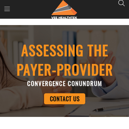
ASSESSING THE
PAYER-PROVIDER
CONVERGENCE CONUNDRUM
CONTACT US