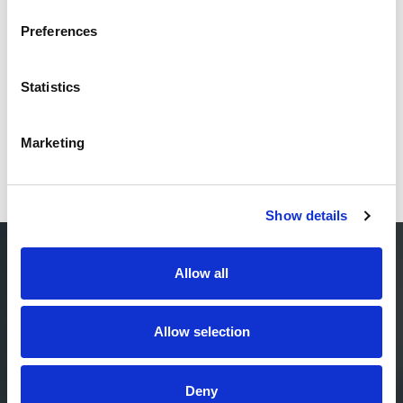
Preferences
Statistics
Marketing
Show details
Allow all
ENTER PAYER-
PROVIDER
Allow selection
CONVERGENCE 2.0
Deny