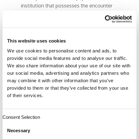
institution that possesses the encounter
data for a patient’s ENTIRE continuum of
care: ambulatory, transport, DME,
pharmacy, hospital, sub-acute, chiropractic,
PT, ST, OT, behavioral, etc., they feel they
This website uses cookies
are in the best position to deliver care.
We use cookies to personalise content and ads, to
They just need the licensed hands to
provide social media features and to analyse our traffic.
perform the care. Those are doctors and
We also share information about your use of our site with
pharmacists, which they could employ
our social media, advertising and analytics partners who
directly.
may combine it with other information that you’ve
provided to them or that they’ve collected from your use
This is a very strong argument as to how
of their services.
doctors perceive insurance companies as
the enemy; the misers of money who only
want to deny services and play doctor.
Consent Selection
Necessary