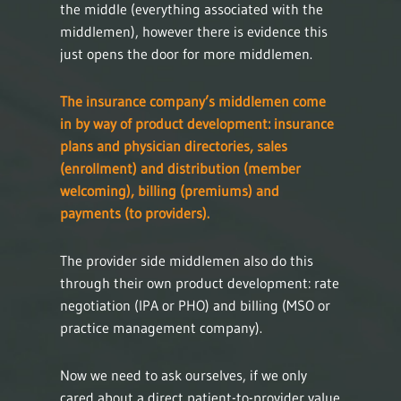
the middle (everything associated with the
middlemen), however there is evidence this
just opens the door for more middlemen.
The insurance company’s middlemen come
in by way of product development: insurance
plans and physician directories, sales
(enrollment) and distribution (member
welcoming), billing (premiums) and
payments (to providers).
The provider side middlemen also do this
through their own product development: rate
negotiation (IPA or PHO) and billing (MSO or
practice management company).
Now we need to ask ourselves, if we only
cared about a direct patient-to-provider value