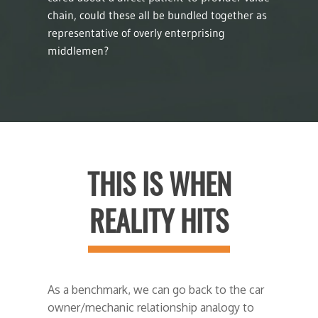
chain, could these all be bundled together as
representative of overly enterprising
middlemen?
THIS IS WHEN
REALITY HITS
As a benchmark, we can go back to the car
owner/mechanic relationship analogy to