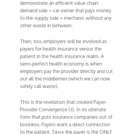
demonstrate an efficient value chain:
demand side = car owner that pays money
to the supply side = mechanic without any
other waste in between.
Then, too, employers will be involved as
payers for health insurance versus the
patient in the health insurance realm. A
semi-perfect health economy is when
employers pay the provider directly and cut
out all the middlemen (which we can now
safely call waste).
This is the revelation that created Payer-
Provider Convergence 1.0. In its ultimate
form that puts insurance companies out of
business. Payers want a direct connection
to the patient. Since the payer is the ONLY