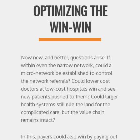
OPTIMIZING THE
WIN-WIN
Now new, and better, questions arise: If,
within even the narrow network, could a
micro-network be established to control
the network referrals? Could lower cost
doctors at low-cost hospitals win and see
new patients pushed to them? Could larger
health systems still rule the land for the
complicated care, but the value chain
remains intact?
In this, payers could also win by paying out