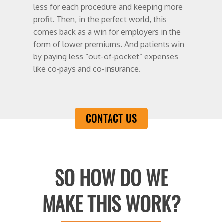
less for each procedure and keeping more
profit. Then, in the perfect world, this
comes back as a win for employers in the
form of lower premiums. And patients win
by paying less “out-of-pocket” expenses
like co-pays and co-insurance.
CONTACT US
SO HOW DO WE
MAKE THIS WORK?