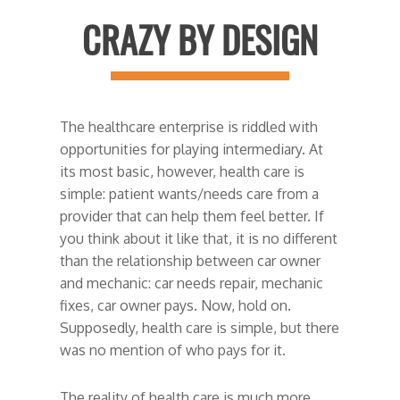
CRAZY BY DESIGN
The healthcare enterprise is riddled with
opportunities for playing intermediary. At
its most basic, however, health care is
simple: patient wants/needs care from a
provider that can help them feel better. If
you think about it like that, it is no different
than the relationship between car owner
and mechanic: car needs repair, mechanic
fixes, car owner pays. Now, hold on.
Supposedly, health care is simple, but there
was no mention of who pays for it.
The reality of health care is much more