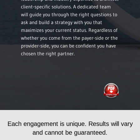
client-specific solutions. A dedicated team
will guide you through the right questions to
ask and build a strategy with you that
maximizes your current status. Regardless of
whether you come from the payer-side or the
provider-side, you can be confident you have
chosen the right partner.
Each engagement is unique. Results will vary
and cannot be guaranteed.