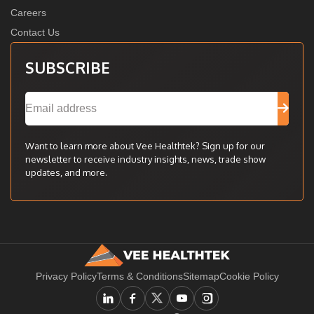
Careers
Contact Us
SUBSCRIBE
Want to learn more about Vee Healthtek? Sign up for our
newsletter to receive industry insights, news, trade show
updates, and more.
Privacy Policy
Terms & Conditions
Sitemap
Cookie Policy