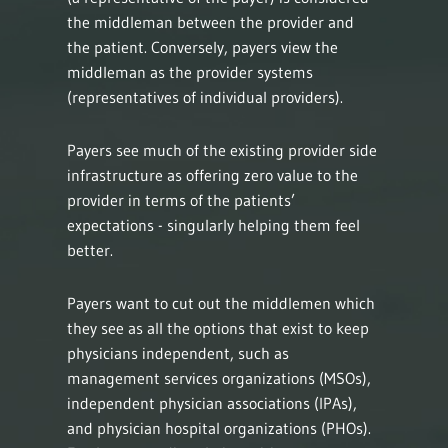
the middleman between the provider and
the patient. Conversely, payers view the
middleman as the provider systems
(representatives of individual providers).
Payers see much of the existing provider side
infrastructure as offering zero value to the
provider in terms of the patients’
expectations - singularly helping them feel
better.
Payers want to cut out the middlemen which
they see as all the options that exist to keep
physicians independent, such as
management services organizations (MSOs),
independent physician associations (IPAs),
and physician hospital organizations (PHOs).