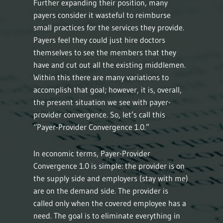
Further expanding their position, many
payers consider it wasteful to reimburse
small practices for the services they provide.
Payers feel they could just hire doctors
themselves to see the members that they
have and cut out all the existing middlemen.
Within this there are many variations to
accomplish that goal; however, it is, overall,
the present situation we see with payer-
provider convergence. So, let’s call this
“Payer-Provider Convergence 1.0.”
In economic terms, Payer-Provider
Convergence 1.0 is simple: the provider is on
the supply side and employers (stay with me)
are on the demand side. The provider is
called only when the covered employee has a
need. The goal is to eliminate everything in