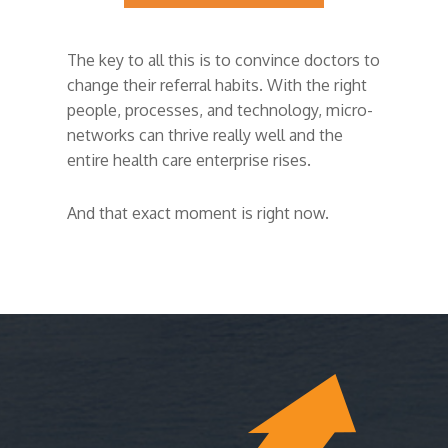
The key to all this is to convince doctors to
change their referral habits. With the right
people, processes, and technology, micro-
networks can thrive really well and the
entire health care enterprise rises.
And that exact moment is right now.