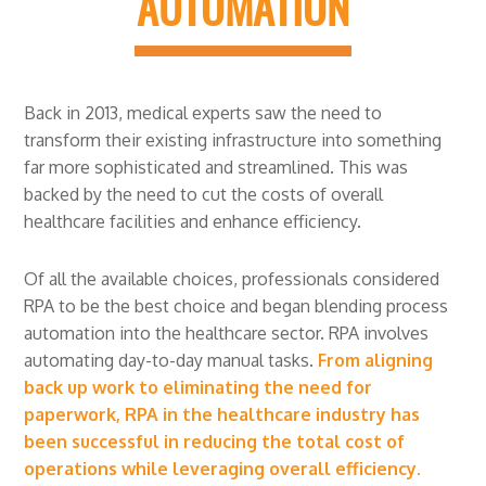
AUTOMATION
Back in 2013, medical experts saw the need to
transform their existing infrastructure into something
far more sophisticated and streamlined. This was
backed by the need to cut the costs of overall
healthcare facilities and enhance efficiency.
Of all the available choices, professionals considered
RPA to be the best choice and began blending process
automation into the healthcare sector. RPA involves
automating day-to-day manual tasks.
From aligning
back up work to eliminating the need for
paperwork, RPA in the healthcare industry has
been successful in reducing the total cost of
operations while leveraging overall efficiency.