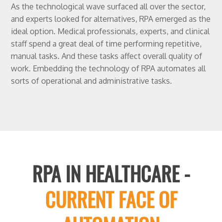
As the technological wave surfaced all over the sector,
and experts looked for alternatives, RPA emerged as the
ideal option. Medical professionals, experts, and clinical
staff spend a great deal of time performing repetitive,
manual tasks. And these tasks affect overall quality of
work. Embedding the technology of RPA automates all
sorts of operational and administrative tasks.
RPA IN HEALTHCARE -
CURRENT FACE OF