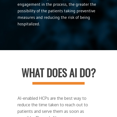
engagement in the process, the greater the
possibility of the patients taking preventive
measures and reducing the risk of being
hospitalized.
WHAT DOES AI DO?
AI-enabled HCPs are the best way to
reduce the time taken to reach out to
patients and serve them as soon as