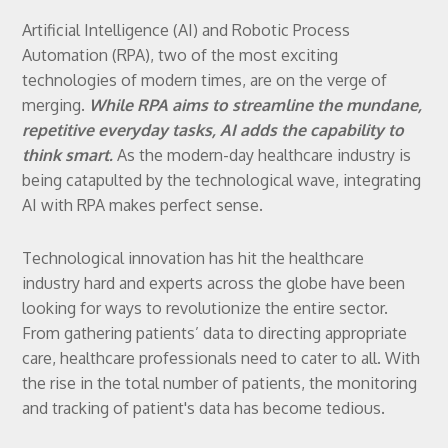
Artificial Intelligence (AI) and Robotic Process
Automation (RPA), two of the most exciting
technologies of modern times, are on the verge of
merging.
While RPA aims to streamline the mundane,
repetitive everyday tasks, AI adds the capability to
think smart.
As the modern-day healthcare industry is
being catapulted by the technological wave, integrating
AI with RPA makes perfect sense.
Technological innovation has hit the healthcare
industry hard and experts across the globe have been
looking for ways to revolutionize the entire sector.
From gathering patients’ data to directing appropriate
care, healthcare professionals need to cater to all. With
the rise in the total number of patients, the monitoring
and tracking of patient's data has become tedious.