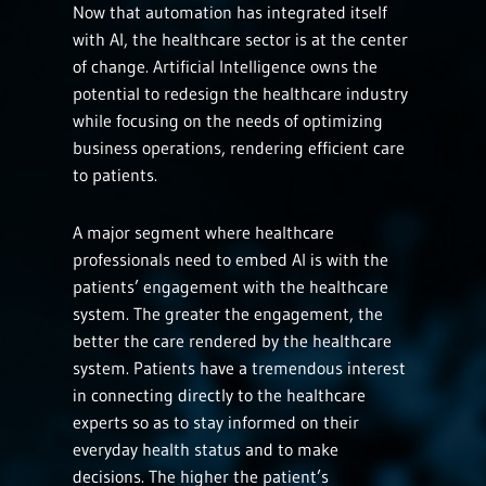
Now that automation has integrated itself
with AI, the healthcare sector is at the center
of change. Artificial Intelligence owns the
potential to redesign the healthcare industry
while focusing on the needs of optimizing
business operations, rendering efficient care
to patients.
A major segment where healthcare
professionals need to embed AI is with the
patients’ engagement with the healthcare
system. The greater the engagement, the
better the care rendered by the healthcare
system. Patients have a tremendous interest
in connecting directly to the healthcare
experts so as to stay informed on their
everyday health status and to make
decisions. The higher the patient’s