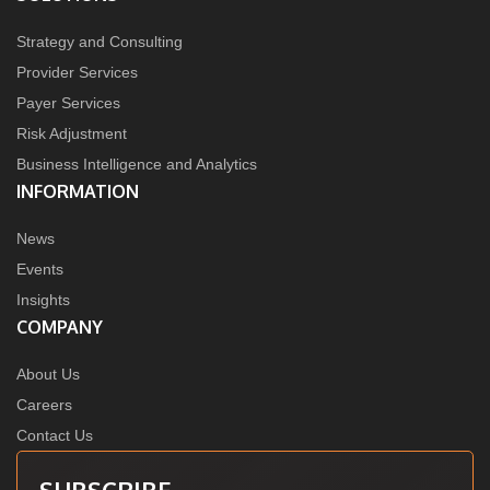
Strategy and Consulting
Provider Services
Payer Services
Risk Adjustment
Business Intelligence and Analytics
INFORMATION
News
Events
Insights
COMPANY
About Us
Careers
Contact Us
SUBSCRIBE