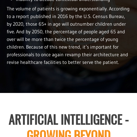
The volume of patients is growing exponentially. According
to a report published in 2016 by the U.S. Census Bureau,
by 2020, those 65+ in age will outnumber children under
five. And by 2050, the percentage of people aged 65 and
over will be more than twice the percentage of young
children. Because of this new trend, it’s important for
professionals to once again revamp their architecture and
revise healthcare facilities to better serve the patient.
ARTIFICIAL INTELLIGENCE -
GROWING BEYOND