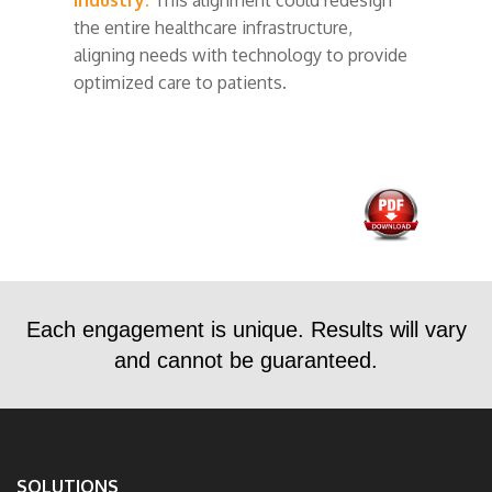
the entire healthcare infrastructure,
aligning needs with technology to provide
optimized care to patients.
Each engagement is unique. Results will vary
and cannot be guaranteed.
SOLUTIONS