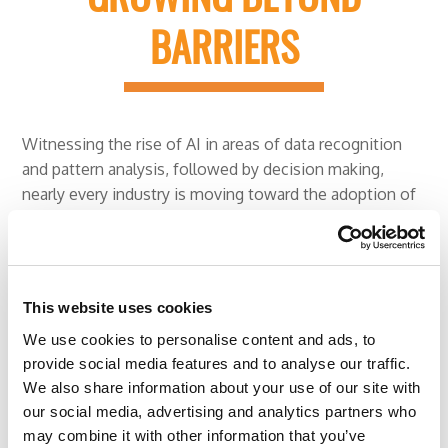
BARRIERS
Witnessing the rise of AI in areas of data recognition
and pattern analysis, followed by decision making,
nearly every industry is moving toward the adoption of
AI while addressing the existing challenges.
The AI domain has witnessed immense growth given
that the overall market is expected to rise to US $16.06
This website uses cookies
billion by 2022 at a CAGR of 62.9% over six years. With
We use cookies to personalise content and ads, to
each passing day, the technology grows with a stronger
provide social media features and to analyse our traffic.
industry influence.
We also share information about your use of our site with
our social media, advertising and analytics partners who
The merger of AI and RPA is expected to change
may combine it with other information that you’ve