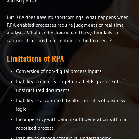
and 50 percent.
But RPA does have its shortcomings. What happens when
RPA-enabled processes require judgments or real-time
analysis? What can be done when the system fails to
capture structured information on the front end?
Limitations of RPA
Conversion of non-digital process inputs
Inability to identify target data fields given a set of
unstructured documents
Inability to accommodate altering rules of business
logic
Incompetency with data insight generation within a
robotized process
Inability to decode contextual understanding