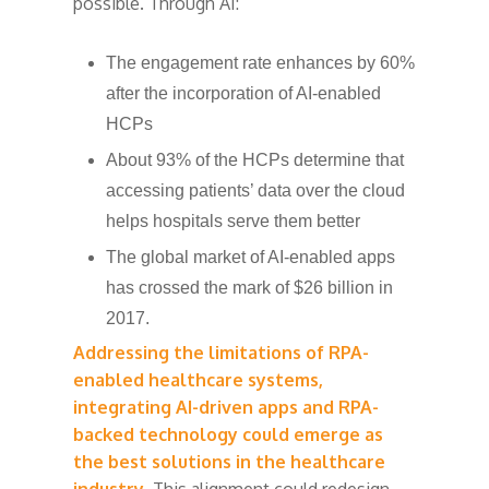
possible. Through AI:
The engagement rate enhances by 60%
after the incorporation of AI-enabled
HCPs
About 93% of the HCPs determine that
accessing patients’ data over the cloud
helps hospitals serve them better
The global market of AI-enabled apps
has crossed the mark of $26 billion in
2017.
Addressing the limitations of RPA-
enabled healthcare systems,
integrating AI-driven apps and RPA-
backed technology could emerge as
the best solutions in the healthcare
industry.
This alignment could redesign