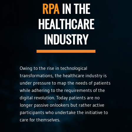
RPA
IN THE
HEALTHCARE
INDUSTRY
Owing to the rise in technological
transformations, the healthcare industry is
under pressure to map the needs of patients
while adhering to the requirements of the
digital revolution. Today patients are no
longer passive onlookers but rather active
participants who undertake the initiative to
care for themselves.