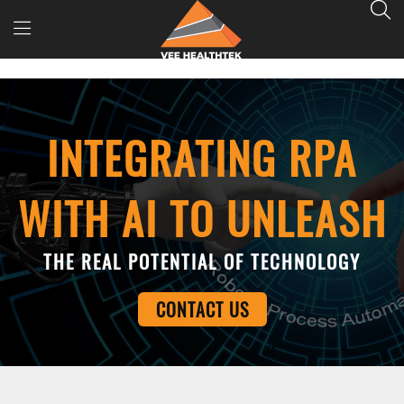
INTEGRATING RPA
WITH AI TO UNLEASH
THE REAL POTENTIAL OF TECHNOLOGY
CONTACT US