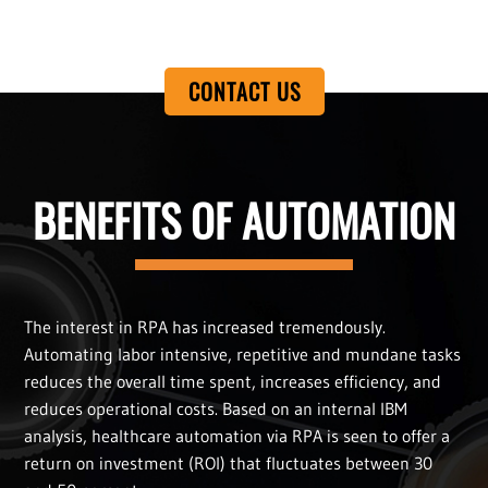
CONTACT US
BENEFITS OF AUTOMATION
The interest in RPA has increased tremendously.
Automating labor intensive, repetitive and mundane tasks
reduces the overall time spent, increases efficiency, and
reduces operational costs. Based on an internal IBM
analysis, healthcare automation via RPA is seen to offer a
return on investment (ROI) that fluctuates between 30