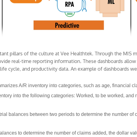
nt pillars of the culture at Vee Healthtek. Through the MIS 
vide real-time reporting information. These dashboards allow u
 life cycle, and productivity data. An example of dashboards we
marizes A/R inventory into categories, such as age, financial c
ntory into the following categories: Worked, to be worked, and 
rial balances between two periods to determine the number of c
balances to determine the number of claims added, the dollar v