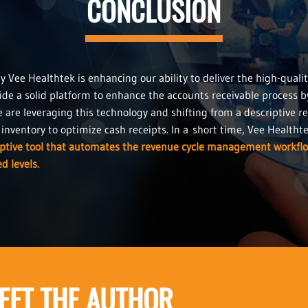
CONCLUSION
Vee Healthtek is enhancing our ability to deliver the high-qualit
ide a solid platform to enhance the accounts receivable process b
e are leveraging this technology and shifting from a descriptive re
nventory to optimize cash receipts. In a short time, Vee Healthtek w
iptive tool that automates the revenue cycle management workfl
d levels.
EET THE AUTHOR