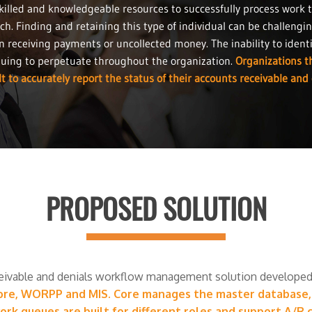
killed and knowledgeable resources to successfully process work 
ch. Finding and retaining this type of individual can be challengi
n receiving payments or uncollected money. The inability to iden
nuing to perpetuate throughout the organization.
Organizations th
t to accurately report the status of their accounts receivable and 
PROPOSED SOLUTION
eivable and denials workflow management solution developed 
ore, WORPP and MIS. Core manages the master database, s
k queues are built for different roles and support A/R c