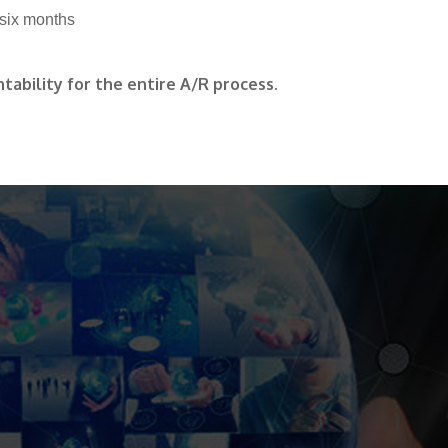
 six months
tability for the entire A/R process.