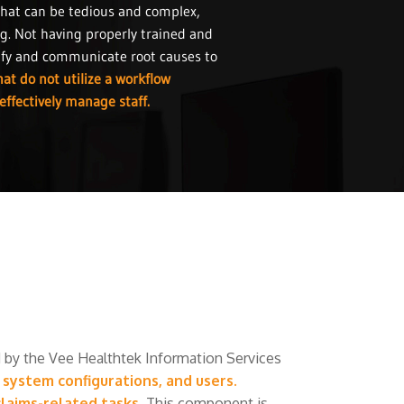
that can be tedious and complex,
ng. Not having properly trained and
tify and communicate root causes to
at do not utilize a workflow
effectively manage staff.
by the Vee Healthtek Information Services
ystem configurations, and users.
laims-related tasks.
This component is