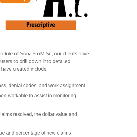
module of Sona ProMISe, our clients have
sers to drill down into detailed
 have created include:
lass, denial codes, and work assignment
non-workable to assist in monitoring
laims resolved, the dollar value and
alue and percentage of new claims