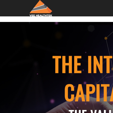
THE IN
CAPIT