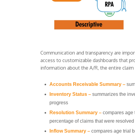
Communication and transparency are importa
access to customizable dashboards that pro
information about the A/R, the entire claim
Accounts Receivable Summary –
sum
Inventory Status –
summarizes the inve
progress
Resolution Summary –
compares age t
percentage of claims that were resolved
Inflow Summary –
compares age trial 