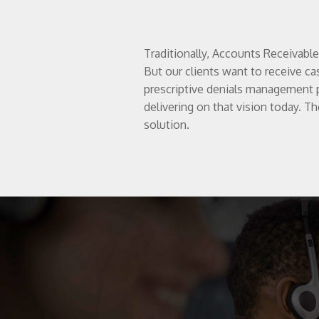
Traditionally, Accounts Receivabl
But our clients want to receive ca
prescriptive denials management 
delivering on that vision today. Th
solution.