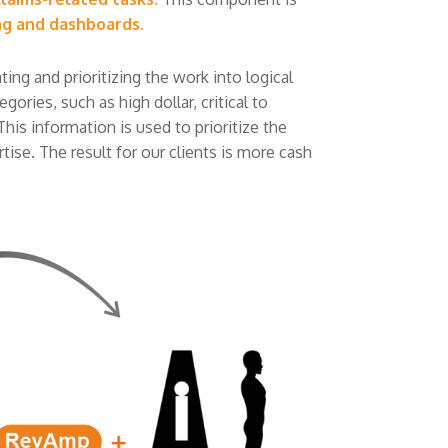
ng and dashboards.
ng and prioritizing the work into logical
ories, such as high dollar, critical to
This information is used to prioritize the
ise. The result for our clients is more cash