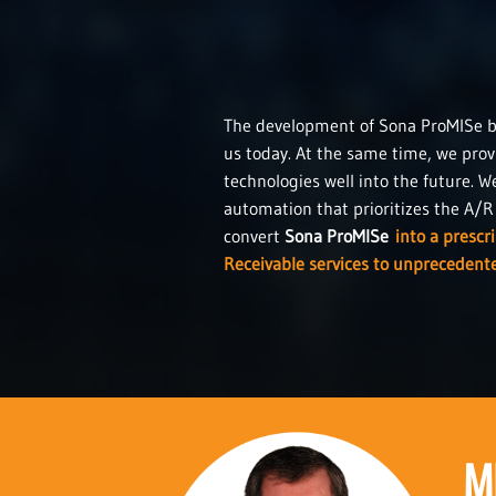
The development of Sona ProMISe by 
us today. At the same time, we prov
technologies well into the future. W
automation that prioritizes the A/R i
convert
Sona ProMISe
into a prescr
Receivable services to unprecedente
M