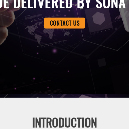
UE DELIVERED BY SONA
CONTACT US
INTRODUCTION