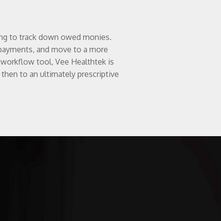
ting to track down owed monies.
ay payments, and move to a more
workflow tool, Vee Healthtek is
 then to an ultimately prescriptive