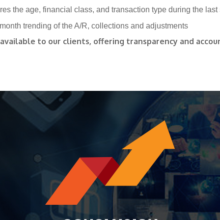
es the age, financial class, and transaction type during the last
month trending of the A/R, collections and adjustments
vailable to our clients, offering transparency and accoun