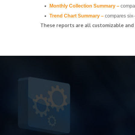
Monthly Collection Summary –
compar
Trend Chart Summary –
compares six-
These reports are all customizable and a