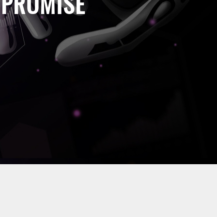
 PROMISE