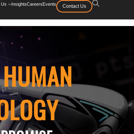
 Us
Insights
Careers
Events
Contact Us
F HUMAN
NOLOGY