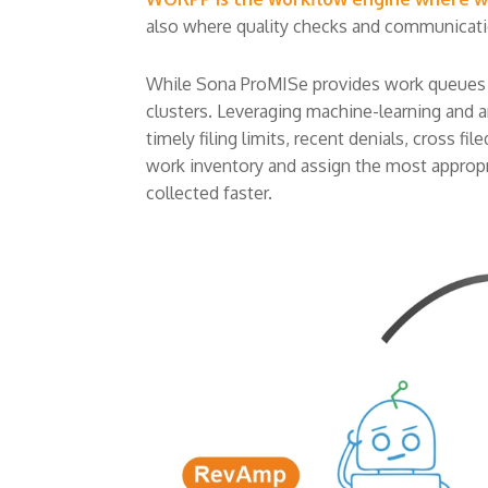
also where quality checks and communicat
While Sona ProMISe provides work queues and
clusters. Leveraging machine-learning and ana
timely filing limits, recent denials, cross f
work inventory and assign the most appropri
collected faster.