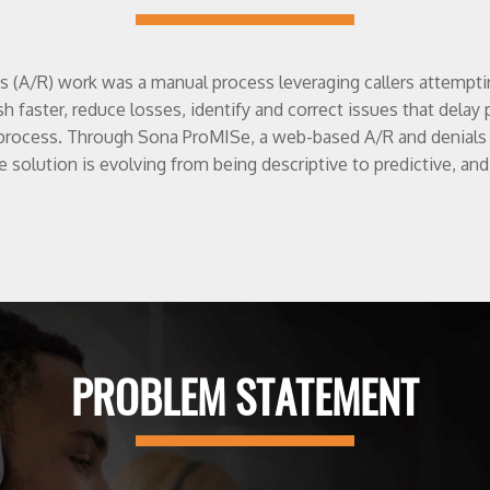
es (A/R) work was a manual process leveraging callers attemp
sh faster, reduce losses, identify and correct issues that del
process. Through Sona ProMISe, a web-based A/R and denials 
e solution is evolving from being descriptive to predictive, and
PROBLEM STATEMENT