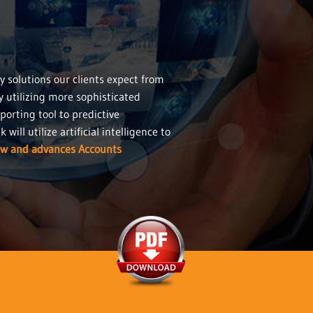
y solutions our clients expect from
y utilizing more sophisticated
porting tool to predictive
ill utilize artificial intelligence to
ow and advances Accounts