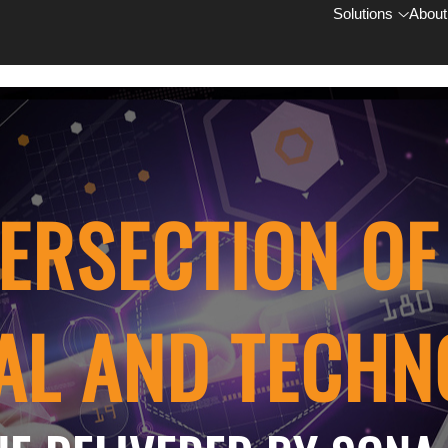
Solutions
About
TERSECTION O
AL AND TECH