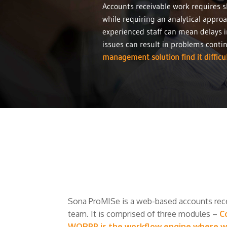
Accounts receivable work requires s
while requiring an analytical approa
experienced staff can mean delays i
issues can result in problems conti
management solution find it difficul
Sona ProMISe is a web-based accounts rec
team. It is comprised of three modules –
C
WORPP is the workflow engine where wor