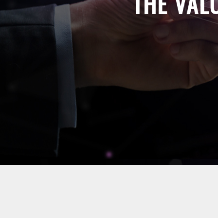
THE VAL