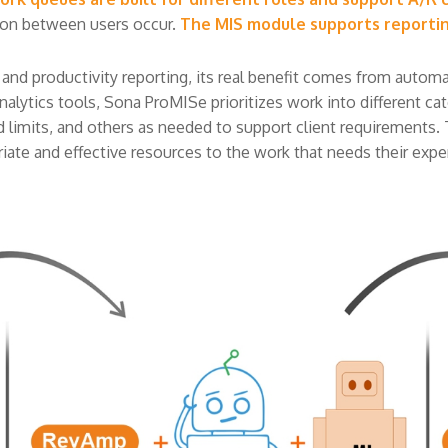
ion between users occur.
The MIS module supports reporti
 productivity reporting, its real benefit comes from automati
lytics tools, Sona ProMISe prioritizes work into different categ
iled limits, and others as needed to support client requirements. 
ate and effective resources to the work that needs their expert