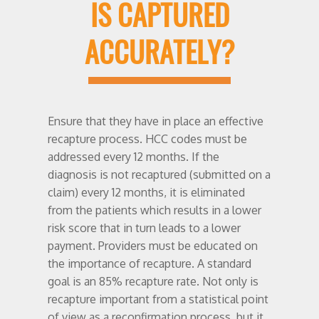
IS CAPTURED
ACCURATELY?
Ensure that they have in place an effective
recapture process. HCC codes must be
addressed every 12 months. If the
diagnosis is not recaptured (submitted on a
claim) every 12 months, it is eliminated
from the patients which results in a lower
risk score that in turn leads to a lower
payment. Providers must be educated on
the importance of recapture. A standard
goal is an 85% recapture rate. Not only is
recapture important from a statistical point
of view as a reconfirmation process, but it