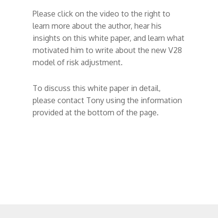
Please click on the video to the right to
learn more about the author, hear his
insights on this white paper, and learn what
motivated him to write about the new V28
model of risk adjustment.
To discuss this white paper in detail,
please contact Tony using the information
provided at the bottom of the page.