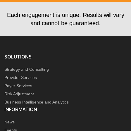
Each engagement is unique. Results will vary
and cannot be guaranteed.
SOLUTIONS
Strategy and Consulting
Provider Services
Payer Services
Risk Adjustment
Business Intelligence and Analytics
INFORMATION
News
Events