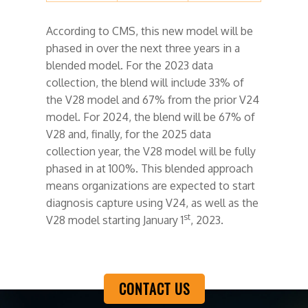
According to CMS, this new model will be
phased in over the next three years in a
blended model. For the 2023 data
collection, the blend will include 33% of
the V28 model and 67% from the prior V24
model. For 2024, the blend will be 67% of
V28 and, finally, for the 2025 data
collection year, the V28 model will be fully
phased in at 100%. This blended approach
means organizations are expected to start
diagnosis capture using V24, as well as the
st
V28 model starting January 1
, 2023.
CONTACT US