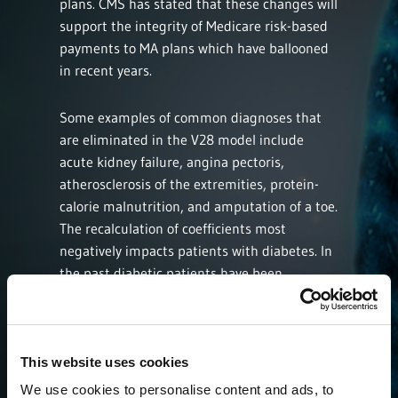
plans. CMS has stated that these changes will
support the integrity of Medicare risk-based
payments to MA plans which have ballooned
in recent years.
Some examples of common diagnoses that
are eliminated in the V28 model include
acute kidney failure, angina pectoris,
atherosclerosis of the extremities, protein-
calorie malnutrition, and amputation of a toe.
The recalculation of coefficients most
negatively impacts patients with diabetes. In
the past diabetic patients have been
categorized by the absence or presence of
diabetic complications or acute presentation
of disease. The V28 model has constrained
the hierarchical categorization of diabetes by
This website uses cookies
combining the various presentation of
We use cookies to personalise content and ads, to