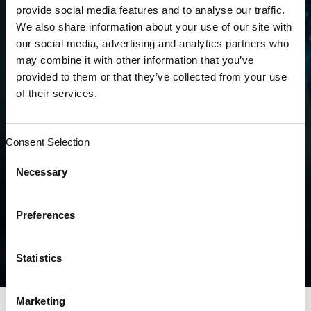
diabetes in a singular category & reducing
provide social media features and to analyse our traffic.
the coefficient by almost half from 0.302 to
We also share information about your use of our site with
0.166.
our social media, advertising and analytics partners who
may combine it with other information that you’ve
provided to them or that they’ve collected from your use
Some analyses predict these changes could
of their services.
negatively affect primary care physicians and
those treating disadvantaged MA patients.
These physicians could end up with less
Consent Selection
funds to treat these patients. For example,
risk-adjusted payments will be reduced by
Necessary
two-thirds for patients with diabetes. This
drastic change is illustrated in the table
Preferences
below.
Statistics
Marketing