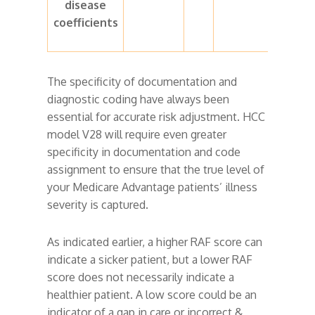
disease
coefficients
The specificity of documentation and
diagnostic coding have always been
essential for accurate risk adjustment. HCC
model V28 will require even greater
specificity in documentation and code
assignment to ensure that the true level of
your Medicare Advantage patients’ illness
severity is captured.
As indicated earlier, a higher RAF score can
indicate a sicker patient, but a lower RAF
score does not necessarily indicate a
healthier patient. A low score could be an
indicator of a gap in care or incorrect &