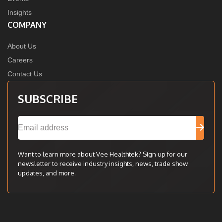
Insights
COMPANY
About Us
Careers
Contact Us
SUBSCRIBE
Want to learn more about Vee Healthtek? Sign up for our
newsletter to receive industry insights, news, trade show
updates, and more.