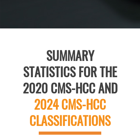
SUMMARY
STATISTICS FOR THE
2020 CMS-HCC AND
2024 CMS-HCC
CLASSIFICATIONS