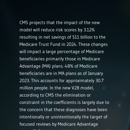
CMS projects that the impact of the new
model will reduce risk scores by 3.12%
resulting in net savings of $11 billion to the
Medicare Trust Fund in 2024. These changes
will impact a large percentage of Medicare
beneficiaries primarily those in Medicare
Advantage (MA) plans. 48% of Medicare
beneficiaries are in MA plans as of January
2023. This accounts for approximately 30.7
million people. In the new V28 model,
according to CMS the elimination or
constraint in the coefficients is largely due to
the concern that these diagnoses have been
intentionally or unintentionally the target of
focused reviews by Medicare Advantage