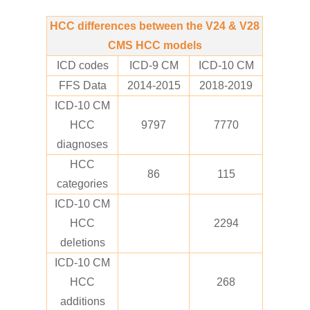
HCC differences between the V24 & V28
CMS HCC models
ICD codes
ICD-9 CM
ICD-10 CM
FFS Data
2014-2015
2018-2019
ICD-10 CM
HCC
9797
7770
diagnoses
HCC
86
115
categories
ICD-10 CM
HCC
2294
deletions
ICD-10 CM
HCC
268
additions