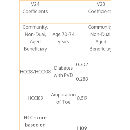
V24
V28
Coefficients
Coefficients
Community,
Community,
Non-Dual,
Age 70-74
Non-Dual,
Age 70
Aged
years
Aged
74 year
Beneficiary
Beneficiary
0.302
Diabetes
HCC18/HCC108
+
HCC37
with PVD
0.288
Amputation
No
HCC189
0.519
of Toe
mappin
HCC score
based on
1.109