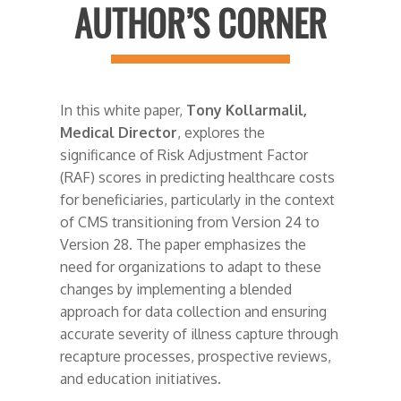
AUTHOR’S CORNER
In this white paper,
Tony Kollarmalil,
Medical Director
, explores the
significance of Risk Adjustment Factor
(RAF) scores in predicting healthcare costs
for beneficiaries, particularly in the context
of CMS transitioning from Version 24 to
Version 28. The paper emphasizes the
need for organizations to adapt to these
changes by implementing a blended
approach for data collection and ensuring
accurate severity of illness capture through
recapture processes, prospective reviews,
and education initiatives.