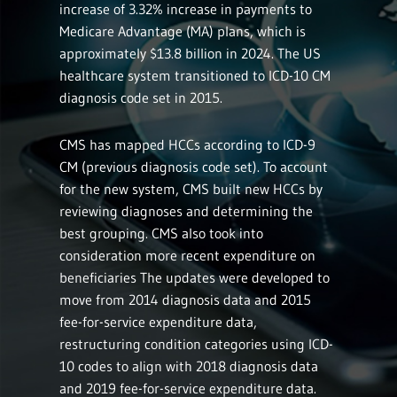
increase of 3.32% increase in payments to
Medicare Advantage (MA) plans, which is
approximately $13.8 billion in 2024. The US
healthcare system transitioned to ICD-10 CM
diagnosis code set in 2015.
CMS has mapped HCCs according to ICD-9
CM (previous diagnosis code set). To account
for the new system, CMS built new HCCs by
reviewing diagnoses and determining the
best grouping. CMS also took into
consideration more recent expenditure on
beneficiaries The updates were developed to
move from 2014 diagnosis data and 2015
fee-for-service expenditure data,
restructuring condition categories using ICD-
10 codes to align with 2018 diagnosis data
and 2019 fee-for-service expenditure data.