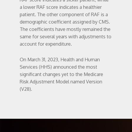
a lower RAF score indicates a healthier
patient. The other component of RAF is a
demographic coefficient assigned by CMS.
The coefficients have mostly remained the
same for several years with adjustments to
account for expenditure.
On March 31, 2023, Health and Human
Services (HHS) announced the most
significant changes yet to the Medicare
Risk Adjustment Model named Version
(V28).