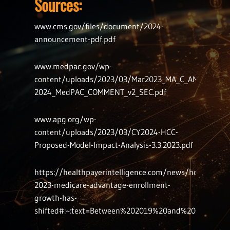
Sources:
www.cms.gov/files/document/2024-
announcement-pdf.pdf
www.medpac.gov/wp-
content/uploads/2023/03/Mar2023_MA_C_AND_D_CY-
2024_MedPAC_COMMENT_v2_SEC.pdf
www.apg.org/wp-
content/uploads/2023/03/CY2024-HCC-
Proposed-Model-Impact-Analysis-3.3.2023.pdf
https://healthpayerintelligence.com/news/how-
2023-medicare-advantage-enrollment-
growth-has-
shifted#:~:text=Between%202019%20and%202023%2C%2