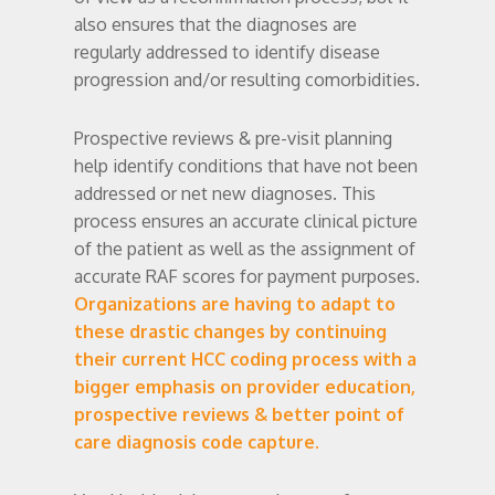
also ensures that the diagnoses are
regularly addressed to identify disease
progression and/or resulting comorbidities.
Prospective reviews & pre-visit planning
help identify conditions that have not been
addressed or net new diagnoses. This
process ensures an accurate clinical picture
of the patient as well as the assignment of
accurate RAF scores for payment purposes.
Organizations are having to adapt to
these drastic changes by continuing
their current HCC coding process with a
bigger emphasis on provider education,
prospective reviews & better point of
care diagnosis code capture.