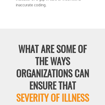
inaccurate coding.
WHAT ARE SOME OF
THE WAYS
ORGANIZATIONS CAN
ENSURE THAT
SEVERITY OF ILLNESS