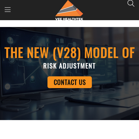
THE NEW (V28) MODEL OF
RISK ADJUSTMENT
CONTACT US