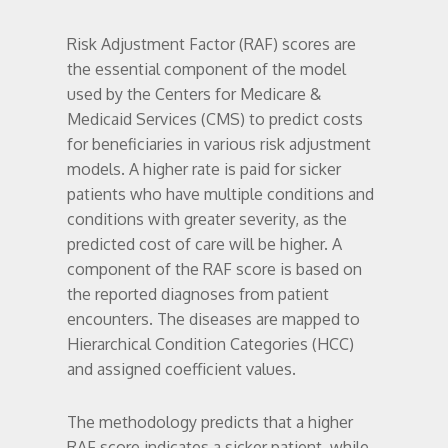
Risk Adjustment Factor (RAF) scores are
the essential component of the model
used by the Centers for Medicare &
Medicaid Services (CMS) to predict costs
for beneficiaries in various risk adjustment
models. A higher rate is paid for sicker
patients who have multiple conditions and
conditions with greater severity, as the
predicted cost of care will be higher. A
component of the RAF score is based on
the reported diagnoses from patient
encounters. The diseases are mapped to
Hierarchical Condition Categories (HCC)
and assigned coefficient values.
The methodology predicts that a higher
RAF score indicates a sicker patient, while