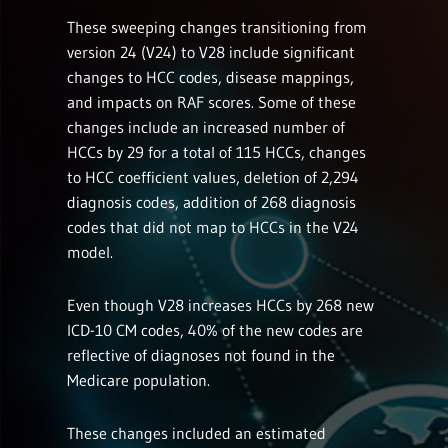
These sweeping changes transitioning from
version 24 (V24) to V28 include significant
changes to HCC codes, disease mappings,
and impacts on RAF scores. Some of these
changes include an increased number of
HCCs by 29 for a total of 115 HCCs, changes
to HCC coefficient values, deletion of 2,294
diagnosis codes, addition of 268 diagnosis
codes that did not map to HCCs in the V24
model.
Even though V28 increases HCCs by 268 new
ICD-10 CM codes, 40% of the new codes are
reflective of diagnoses not found in the
Medicare population.
These changes included an estimated