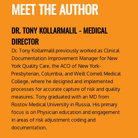
MEET THE AUTHOR
DR. TONY KOLLARMALIL - MEDICAL
DIRECTOR
Dr. Tony Kollarmalil previously worked as Clinical
Documentation Improvement Manager for New
York Quality Care, the ACO of New York-
Presbyterian, Columbia, and Weill Cornell Medical
College, where he designed and implemented
processes for accurate capture of risk and quality
measures. Tony graduated with an MD from
Rostov Medical University in Russia. His primary
focus is on Physician education and engagement
in areas of risk adjustment coding and
documentation.