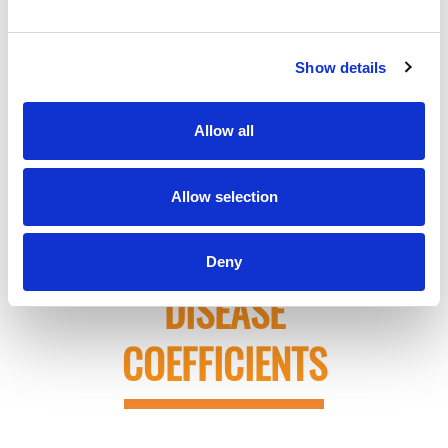
EXAMPLE OF THE
Show details
CHANGES TO RISK
Allow all
SCORE FOR
A
DIABETIC PATIENT
Allow selection
USING ONLY THE
Deny
DISEASE
COEFFICIENTS