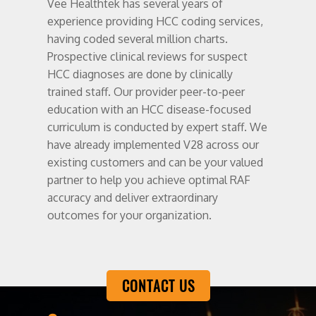
Vee Healthtek has several years of
experience providing HCC coding services,
having coded several million charts.
Prospective clinical reviews for suspect
HCC diagnoses are done by clinically
trained staff. Our provider peer-to-peer
education with an HCC disease-focused
curriculum is conducted by expert staff. We
have already implemented V28 across our
existing customers and can be your valued
partner to help you achieve optimal RAF
accuracy and deliver extraordinary
outcomes for your organization.
CONTACT US