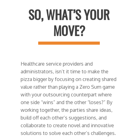
SO, WHAT’S YOUR
MOVE?
Healthcare service providers and
administrators, isn’t it time to make the
pizza bigger by focusing on creating shared
value rather than playing a Zero Sum game
with your outsourcing counterpart where
one side “wins” and the other “loses?” By
working together, the parties share ideas,
build off each other’s suggestions, and
collaborate to create novel and innovative
solutions to solve each other’s challenges.