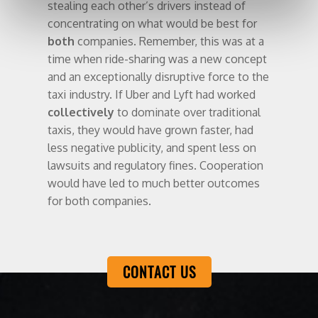
stealing each other’s drivers instead of
concentrating on what would be best for
both
companies. Remember, this was at a
time when ride-sharing was a new concept
and an exceptionally disruptive force to the
taxi industry. If Uber and Lyft had worked
collectively
to dominate over traditional
taxis, they would have grown faster, had
less negative publicity, and spent less on
lawsuits and regulatory fines. Cooperation
would have led to much better outcomes
for both companies.
CONTACT US