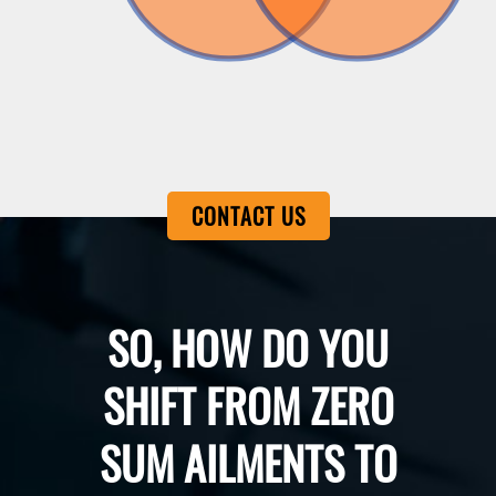
CONTACT US
SO, HOW DO YOU
SHIFT FROM ZERO
SUM AILMENTS TO