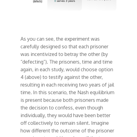
As you can see, the experiment was
carefully designed so that each prisoner
was incentivized to betray the other (by
“defecting”). The prisoners, time and time
again, in each study, would choose option
4 (above) to testify against the other,
resulting in each receiving two years of jail
time. In this scenario, the Nash equilibrium
is present because both prisoners made
the decision to confess, even though
individually, they would have been better
off collectively to remain silent. Imagine
how different the outcome of the prisoner