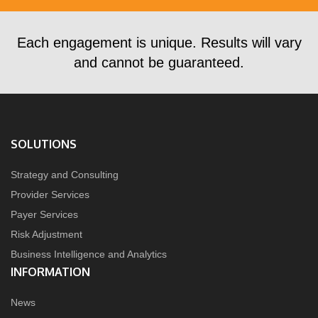
Each engagement is unique. Results will vary
and cannot be guaranteed.
SOLUTIONS
Strategy and Consulting
Provider Services
Payer Services
Risk Adjustment
Business Intelligence and Analytics
INFORMATION
News