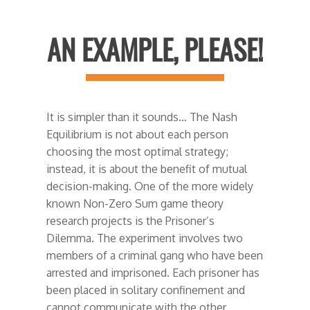
AN EXAMPLE, PLEASE!
It is simpler than it sounds… The Nash
Equilibrium is not about each person
choosing the most optimal strategy;
instead, it is about the benefit of mutual
decision-making. One of the more widely
known Non-Zero Sum game theory
research projects is the Prisoner’s
Dilemma. The experiment involves two
members of a criminal gang who have been
arrested and imprisoned. Each prisoner has
been placed in solitary confinement and
cannot communicate with the other