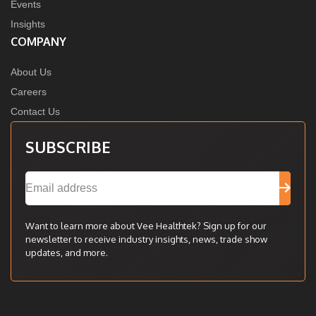
Events
Insights
COMPANY
About Us
Careers
Contact Us
SUBSCRIBE
Want to learn more about Vee Healthtek? Sign up for our
newsletter to receive industry insights, news, trade show
updates, and more.