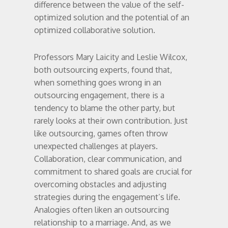
difference between the value of the self-
optimized solution and the potential of an
optimized collaborative solution.
Professors Mary Laicity and Leslie Wilcox,
both outsourcing experts, found that,
when something goes wrong in an
outsourcing engagement, there is a
tendency to blame the other party, but
rarely looks at their own contribution. Just
like outsourcing, games often throw
unexpected challenges at players.
Collaboration, clear communication, and
commitment to shared goals are crucial for
overcoming obstacles and adjusting
strategies during the engagement’s life.
Analogies often liken an outsourcing
relationship to a marriage. And, as we