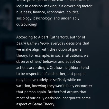
logic in decision-making is a governing factor:
business, finance, economics, politics,
sociology, psychology, and undeniably
outsourcing!
According to Albert Rutherford, author of
Learn Game Theory,
everyday decisions that
we make align with the notion of game
theory. For example, in social situations, we
observe others’ behavior and adapt our
actions accordingly. Or, how neighbors tend
to be respectful of each other, but people
may behave rudely or selfishly while on
vacation, knowing they won’t likely encounter
that person again. Rutherford argues that
most of our daily decisions incorporate some
aspect of Game Theory.