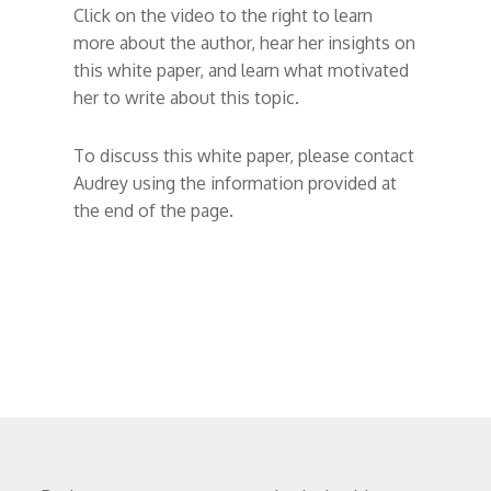
Click on the video to the right to learn
more about the author, hear her insights on
this white paper, and learn what motivated
her to write about this topic.
To discuss this white paper, please contact
Audrey using the information provided at
the end of the page.