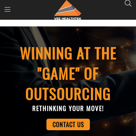
WINNING AT THE
"GAME" OF
OUTSOURCING
RETHINKING YOUR MOVE!
CONTACT US