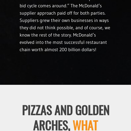
bid cycle comes around.” The McDonald’s
supplier approach paid off for both parties.
Suppliers grew their own businesses in ways
they did not think possible, and of course, we
know the rest of the story. McDonald’s
evolved into the most successful restaurant
chain worth almost 200 billion dollars!
PIZZAS AND GOLDEN
ARCHES,
WHAT