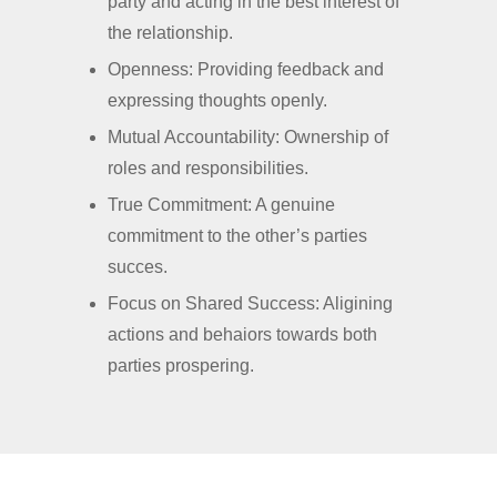
party and acting in the best interest of
the relationship.
Openness: Providing feedback and
expressing thoughts openly.
Mutual Accountability: Ownership of
roles and responsibilities.
True Commitment: A genuine
commitment to the other’s parties
succes.
Focus on Shared Success: Aligining
actions and behaiors towards both
parties prospering.