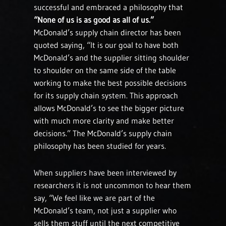
successful and embraced a philosophy that
“None of us is as good as all of us.”
McDonald’s supply chain director has been
quoted saying, “It is our goal to have both
McDonald’s and the supplier sitting shoulder
to shoulder on the same side of the table
working to make the best possible decisions
for its supply chain system. This approach
allows McDonald’s to see the bigger picture
with much more clarity and make better
decisions.” The McDonald’s supply chain
philosophy has been studied for years.
When suppliers have been interviewed by
researchers it is not uncommon to hear them
say, “We feel like we are part of the
McDonald’s team, not just a supplier who
sells them stuff until the next competitive