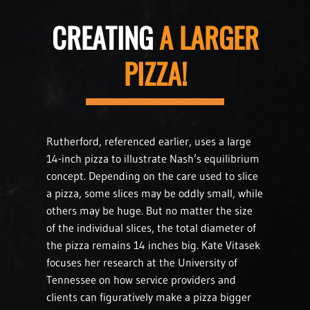
CREATING
A LARGER
PIZZA!
Rutherford, referenced earlier, uses a large
14-inch pizza to illustrate Nash’s equilibrium
concept. Depending on the care used to slice
a pizza, some slices may be oddly small, while
others may be huge. But no matter the size
of the individual slices, the total diameter of
the pizza remains 14 inches big. Kate Vitasek
focuses her research at the University of
Tennessee on how service providers and
clients can figuratively make a pizza bigger