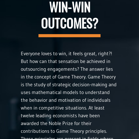
WIN-WIN
OUTCOMES?
Everyone loves to win, it feels great, right?!
But how can that sensation be achieved in
outsourcing engagements? The answer lies
in the concept of Game Theory. Game Theory
is the study of strategic decision-making and
uses mathematical models to understand
the behavior and motivation of individuals
when in competitive situations. At least
twelve leading economists have been
awarded the Noble Prize for their
contributions to Game Theory principles.
These principles are present in fields where