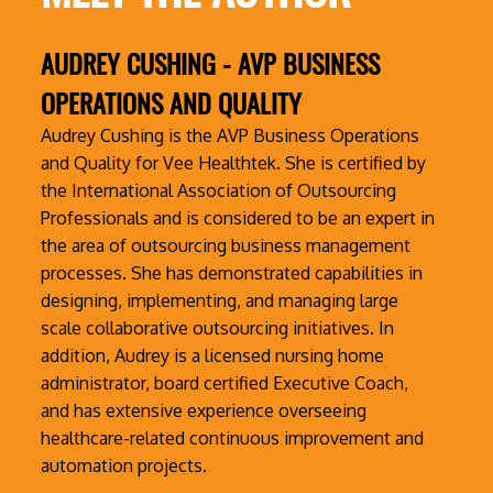
AUDREY CUSHING
- AVP BUSINESS
OPERATIONS AND QUALITY
Audrey Cushing is the AVP Business Operations
and Quality for Vee Healthtek. She is certified by
the International Association of Outsourcing
Professionals and is considered to be an expert in
the area of outsourcing business management
processes. She has demonstrated capabilities in
designing, implementing, and managing large
scale collaborative outsourcing initiatives. In
addition, Audrey is a licensed nursing home
administrator, board certified Executive Coach,
and has extensive experience overseeing
healthcare-related continuous improvement and
automation projects.