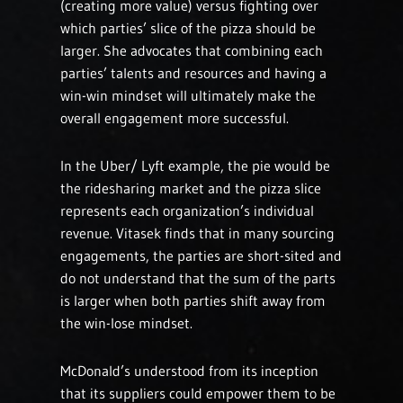
(creating more value) versus fighting over
which parties’ slice of the pizza should be
larger. She advocates that combining each
parties’ talents and resources and having a
win-win mindset will ultimately make the
overall engagement more successful.
In the Uber/ Lyft example, the pie would be
the ridesharing market and the pizza slice
represents each organization’s individual
revenue. Vitasek finds that in many sourcing
engagements, the parties are short-sited and
do not understand that the sum of the parts
is larger when both parties shift away from
the win-lose mindset.
McDonald’s understood from its inception
that its suppliers could empower them to be