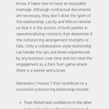
know, it takes two to have an enjoyable
marriage. Although contractual documents
are necessary, they don’t drive the spirit of
the relationship. Laicity and Wilcox remind
us that it is the actions of both parties in
operationalizing contracts that determine if
the outsourcing arrangement triumphs or
fails. Only a colloborative-style relationshp
can handle the ups and down experienced
by any business over time and not treat the
engagement as a Zero Sum game where
there is a winner and a loser.
Behaviors (“moves”) that contribute to a
succesful outsourcing relatioship include:
Trust: Belief and confidence in the other