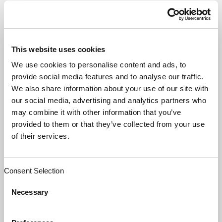
OUTSOURCING AND
THE PRISONER’S
This website uses cookies
DILEMMA
We use cookies to personalise content and ads, to
provide social media features and to analyse our traffic.
We also share information about your use of our site with
our social media, advertising and analytics partners who
may combine it with other information that you’ve
Perhaps the reason why Nash received
provided to them or that they’ve collected from your use
such extreme recognition for his
of their services.
equilibrium concept theory is that its
significance can be incorporated into a
Consent Selection
wide range of disciples from economics to
social sciences. And yes, this includes
Necessary
business relationships when the parties
have not yet realized the benefits of
collaboration versus “defecting.”