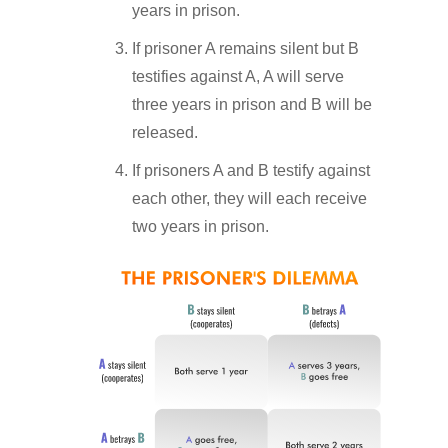
years in prison.
If prisoner A remains silent but B
testifies against A, A will serve
three years in prison and B will be
released.
If prisoners A and B testify against
each other, they will each receive
two years in prison.