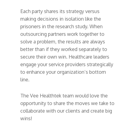
Each party shares its strategy versus
making decisions in isolation like the
prisoners in the research study. When
outsourcing partners work together to
solve a problem, the results are always
better than if they worked separately to
secure their own win. Healthcare leaders
engage your service providers strategically
to enhance your organization’s bottom
line.
The Vee Healthtek team would love the
opportunity to share the moves we take to
collaborate with our clients and create big
wins!