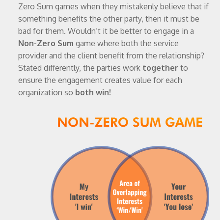
Zero Sum games when they mistakenly believe that if
something benefits the other party, then it must be
bad for them. Wouldn’t it be better to engage in a
Non-Zero Sum
game where both the service
provider and the client benefit from the relationship?
Stated differently, the parties work
together
to
ensure the engagement creates value for each
organization so
both win!