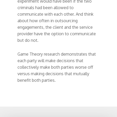
experiment would have been if the two
criminals had been allowed to
communicate with each other. And think
about how often in outsourcing
engagements, the client and the service
provider have the option to communicate
but do not.
Game Theory research demonstrates that
each party will make decisions that
collectively make both parties worse off
versus making decisions that mutually
benefit both parties.