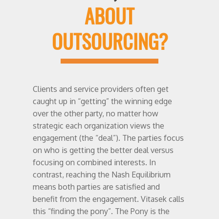
ABOUT
OUTSOURCING?
Clients and service providers often get
caught up in “getting” the winning edge
over the other party, no matter how
strategic each organization views the
engagement (the “deal”). The parties focus
on who is getting the better deal versus
focusing on combined interests. In
contrast, reaching the Nash Equilibrium
means both parties are satisfied and
benefit from the engagement. Vitasek calls
this “finding the pony”. The Pony is the