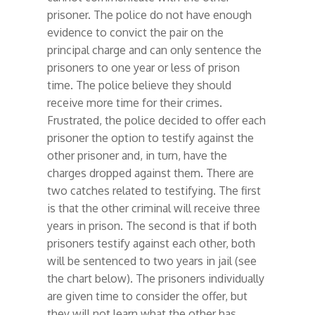
prisoner. The police do not have enough
evidence to convict the pair on the
principal charge and can only sentence the
prisoners to one year or less of prison
time. The police believe they should
receive more time for their crimes.
Frustrated, the police decided to offer each
prisoner the option to testify against the
other prisoner and, in turn, have the
charges dropped against them. There are
two catches related to testifying. The first
is that the other criminal will receive three
years in prison. The second is that if both
prisoners testify against each other, both
will be sentenced to two years in jail (see
the chart below). The prisoners individually
are given time to consider the offer, but
they will not learn what the other has