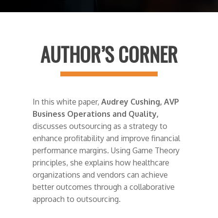
AUTHOR’S CORNER
In this white paper,
Audrey Cushing, AVP
Business Operations and Quality,
discusses outsourcing as a strategy to
enhance profitability and improve financial
performance margins. Using Game Theory
principles, she explains how healthcare
organizations and vendors can achieve
better outcomes through a collaborative
approach to outsourcing.