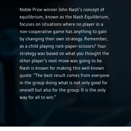
Noble Prize winner John Nash’s concept of
equilibrium, known as the Nash Equilibrium,
focuses on situations where no player in a
non-cooperative game has anything to gain
by changing their own strategy. Remember,
as a child playing rock-paper-scissors? Your
strategy was based on what you thought the
other player’s next move was going to be.
Nash is known for making this well-known
quote: “The best result comes from everyone
in the group doing what is not only good for
oneself but also for the group. It is the only
way for all to win.”