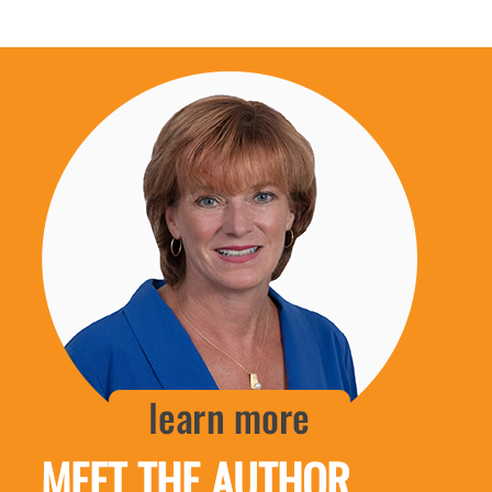
MEET THE AUTHOR