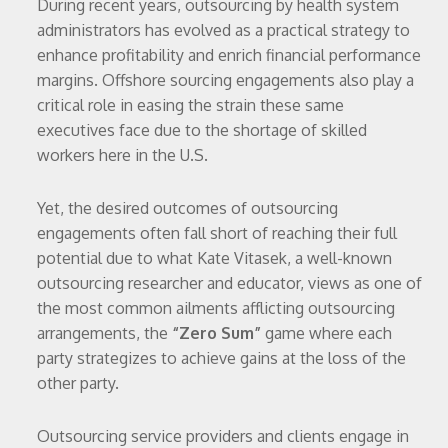
During recent years, outsourcing by health system
administrators has evolved as a practical strategy to
enhance profitability and enrich financial performance
margins. Offshore sourcing engagements also play a
critical role in easing the strain these same
executives face due to the shortage of skilled
workers here in the U.S.
Yet, the desired outcomes of outsourcing
engagements often fall short of reaching their full
potential due to what Kate Vitasek, a well-known
outsourcing researcher and educator, views as one of
the most common ailments afflicting outsourcing
arrangements, the
“Zero Sum”
game where each
party strategizes to achieve gains at the loss of the
other party.
Outsourcing service providers and clients engage in