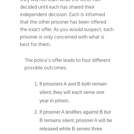
decided until each has shared their
independent decision. Each is informed
that the other prisoner has been offered
the exact offer. As you would suspect, each
prisoner is only concerned with what is
best for them.
The police’s offer leads to four different
possible outcomes.
If prisoners A and B both remain
silent, they will each serve one
year in prison.
If prisoner A testifies against B but
B remains silent, prisoner A will be
released while B serves three