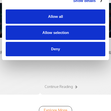
Show details
Allow all
Allow selection
White Papers
Deny
AL SOLUTION
INTEGRATING RPA WITH AI TO UNLEA
POTENTIAL OF TECHNOLOGY
Continue Reading
Explore More