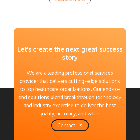
Let’s create the next great success
story
We are a leading professional services
provider that delivers cutting-edge solutions
to top healthcare organizations. Our end-to-
end solutions blend breakthrough technology
and industry expertise to deliver the best
quality, accuracy, and value.
Contact Us