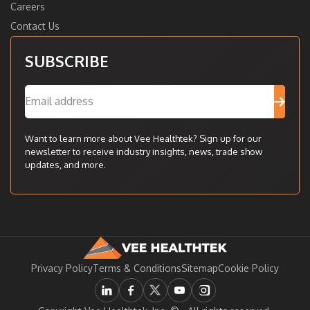
Careers
Contact Us
SUBSCRIBE
Want to learn more about Vee Healthtek? Sign up for our
newsletter to receive industry insights, news, trade show
updates, and more.
Privacy Policy
Terms & Conditions
Sitemap
Cookie Policy