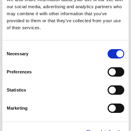
PPS (LTCH).
our social media, advertising and analytics partners who
may combine it with other information that you’ve
Physician
provided to them or that they’ve collected from your use
of their services.
Vee Healthtek ensures that our coding team is
proficient with all CMS regulations and correct
coding initiatives for hospitalist coding. Our
Consent
Necessary
Selection
teams do thorough documentation reviews to
assign appropriate E/M levels, considering
medical necessity as the overarching hierarchy
Preferences
for initial, subsequent, and discharge hospital
services.
Statistics
Our coders are well-versed in critical care
requirements and coding consultations.
Marketing
Client Success Stories