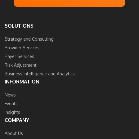
SOLUTIONS
Strategy and Consulting
Provider Services
Payer Services
Risk Adjustment
Business Intelligence and Analytics
INFORMATION
News
Events
Insights
COMPANY
About Us