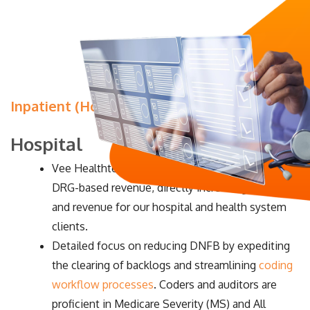
Inpatient (Hospital and Physician)
Hospital
Vee Healthtek focuses on improving CMI and
DRG-based revenue, directly increasing cash flow
and revenue for our hospital and health system
clients.
Detailed focus on reducing DNFB by expediting
the clearing of backlogs and streamlining
coding
workflow processes
. Coders and auditors are
proficient in Medicare Severity (MS) and All