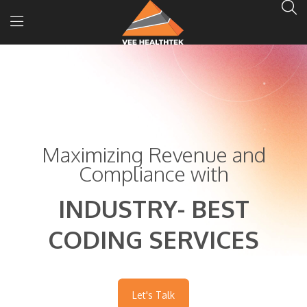
Maximizing Revenue and
Compliance with
INDUSTRY- BEST
CODING SERVICES
Let's Talk