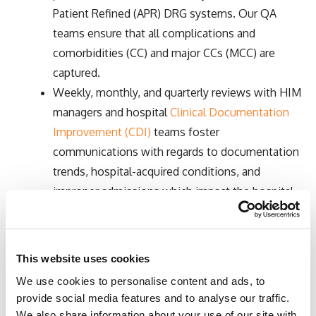
Patient Refined (APR) DRG systems. Our QA
teams ensure that all complications and
comorbidities (CC) and major CCs (MCC) are
captured.
Weekly, monthly, and quarterly reviews with HIM
managers and hospital
Clinical Documentation
Improvement (CDI)
teams foster
communications with regards to documentation
trends, hospital-acquired conditions, and
improper admissions which impact the hospital
case mix index, volume forecasts, and quality
reviews.
In addition to coding acute inpatient stays,
This website uses cookies
coders are trained on Inpatient Rehabilitation
We use cookies to personalise content and ads, to
Facility PPS (IRF-PAI) coding, OASIS guidelines
provide social media features and to analyse our traffic.
for Home Health, and Long-Term Care Hospital
We also share information about your use of our site with