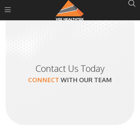
Contact Us Today
CONNECT
WITH
OUR TEAM