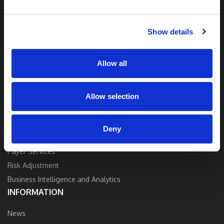
and industry expertise to deliver the best
quality, accuracy, and value.
Show details
Contact Us
Allow all
Allow selection
SOLUTIONS
Strategy and Consulting
Deny
Provider Services
Payer Services
Risk Adjustment
Business Intelligence and Analytics
INFORMATION
News