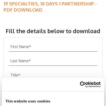
19 SPECIALTIES, 18 DAYS 1 PARTNERSHIP -
PDF DOWNLOAD
Fill the details below to download
This website uses cookies