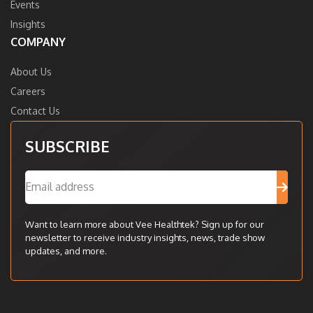
Events
Insights
COMPANY
About Us
Careers
Contact Us
SUBSCRIBE
Want to learn more about Vee Healthtek? Sign up for our
newsletter to receive industry insights, news, trade show
updates, and more.