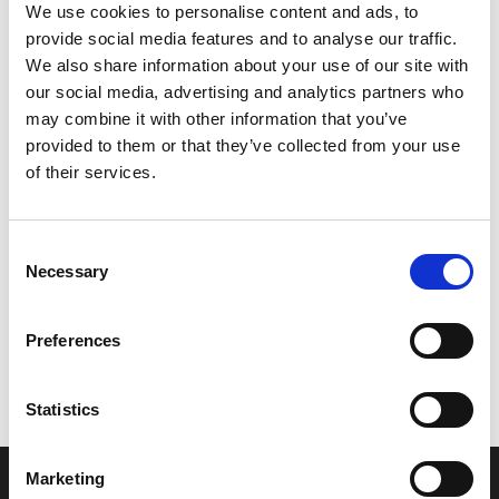
We use cookies to personalise content and ads, to
provide social media features and to analyse our traffic.
We also share information about your use of our site with
our social media, advertising and analytics partners who
may combine it with other information that you’ve
provided to them or that they’ve collected from your use
of their services.
Consent
Necessary
Selection
Let’s create the next great success
story
Preferences
We are a leading professional services
Statistics
provider that delivers cutting-edge solutions
to top healthcare organizations. Our end-to-
Marketing
end solutions blend breakthrough technology