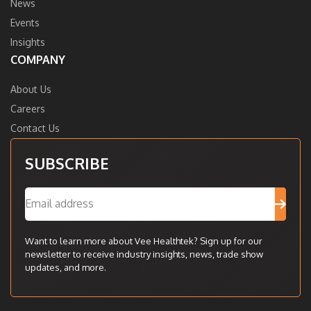
News
Events
Insights
COMPANY
About Us
Careers
Contact Us
SUBSCRIBE
Want to learn more about Vee Healthtek? Sign up for our
newsletter to receive industry insights, news, trade show
updates, and more.