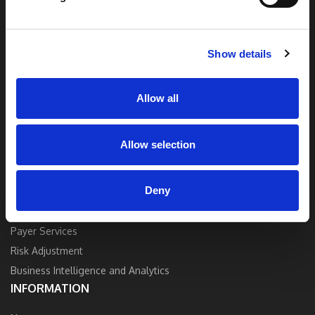
end solutions blend breakthrough technology
and industry expertise to deliver the best
quality, accuracy, and value.
Show details
Contact Us
Allow all
Allow selection
SOLUTIONS
Deny
Strategy and Consulting
Provider Services
Payer Services
Risk Adjustment
Business Intelligence and Analytics
INFORMATION