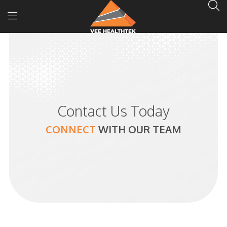
Contact Us Today
CONNECT
WITH
OUR TEAM