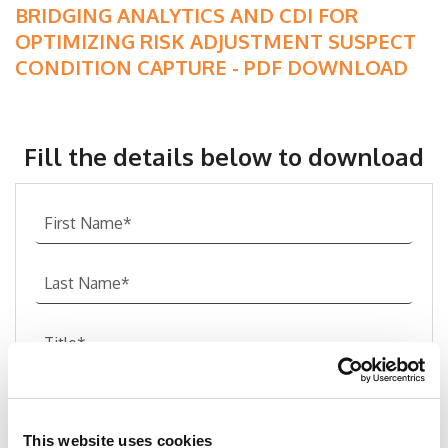
BRIDGING ANALYTICS AND CDI FOR
OPTIMIZING RISK ADJUSTMENT SUSPECT
CONDITION CAPTURE - PDF DOWNLOAD
Fill the details below to download
This website uses cookies