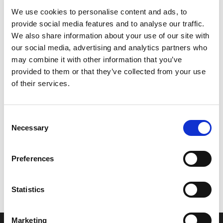
We use cookies to personalise content and ads, to
provide social media features and to analyse our traffic.
We also share information about your use of our site with
our social media, advertising and analytics partners who
may combine it with other information that you’ve
provided to them or that they’ve collected from your use
of their services.
Consent
Necessary
Selection
Let’s create the next great success
Preferences
story
We are a leading professional services
Statistics
provider that delivers cutting-edge solutions
to top healthcare organizations. Our end-to-
Marketing