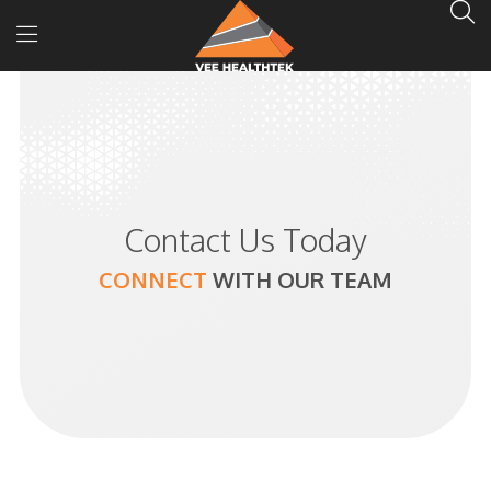
Contact Us Today
CONNECT
WITH
OUR TEAM