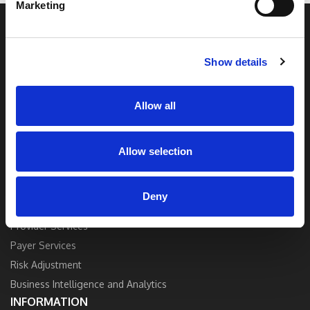
Marketing
to top healthcare organizations. Our end-to-
end solutions blend breakthrough technology
and industry expertise to deliver the best
quality, accuracy, and value.
Show details
Contact Us
Allow all
Allow selection
SOLUTIONS
Deny
Strategy and Consulting
Provider Services
Payer Services
Risk Adjustment
Business Intelligence and Analytics
INFORMATION