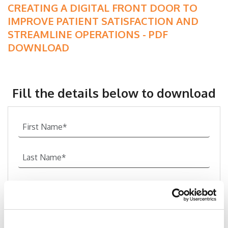
CREATING A DIGITAL FRONT DOOR TO
IMPROVE PATIENT SATISFACTION AND
STREAMLINE OPERATIONS - PDF
DOWNLOAD
Fill the details below to download