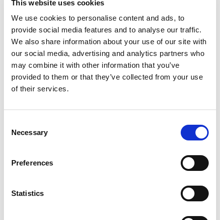
This website uses cookies
We use cookies to personalise content and ads, to
provide social media features and to analyse our traffic.
We also share information about your use of our site with
our social media, advertising and analytics partners who
may combine it with other information that you’ve
provided to them or that they’ve collected from your use
of their services.
Consent
Necessary
Selection
Let’s create the next great success
Preferences
story
Statistics
We are a leading professional services
provider that delivers cutting-edge solutions