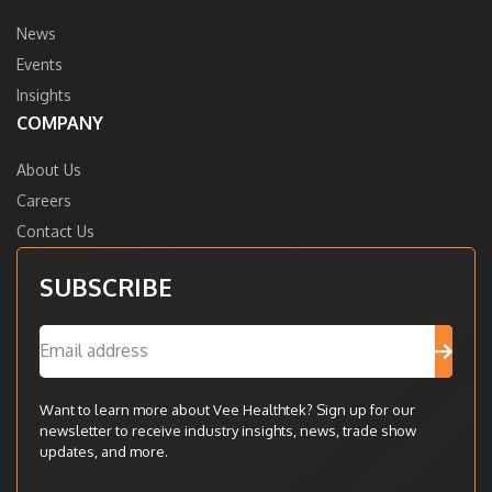
News
Events
Insights
COMPANY
About Us
Careers
Contact Us
SUBSCRIBE
Want to learn more about Vee Healthtek? Sign up for our
newsletter to receive industry insights, news, trade show
updates, and more.