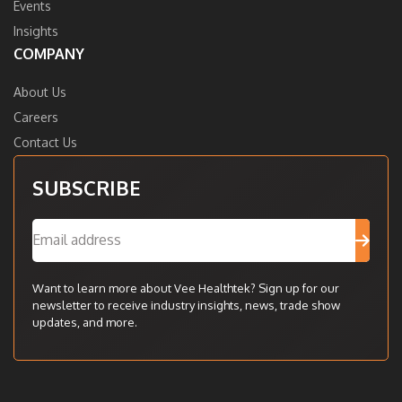
Events
Insights
COMPANY
About Us
Careers
Contact Us
SUBSCRIBE
Want to learn more about Vee Healthtek? Sign up for our
newsletter to receive industry insights, news, trade show
updates, and more.