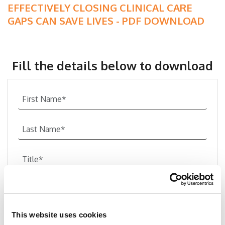
EFFECTIVELY CLOSING CLINICAL CARE
GAPS CAN SAVE LIVES - PDF DOWNLOAD
Fill the details below to download
This website uses cookies