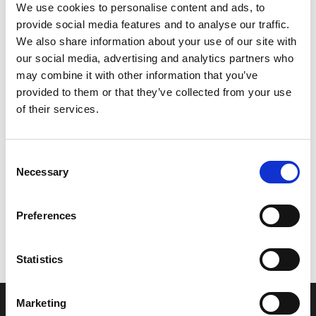
We use cookies to personalise content and ads, to
provide social media features and to analyse our traffic.
We also share information about your use of our site with
our social media, advertising and analytics partners who
may combine it with other information that you’ve
provided to them or that they’ve collected from your use
of their services.
Consent
Necessary
Selection
Let’s create the next great success
story
Preferences
We are a leading professional services
Statistics
provider that delivers cutting-edge solutions
to top healthcare organizations. Our end-to-
Marketing
end solutions blend breakthrough technology