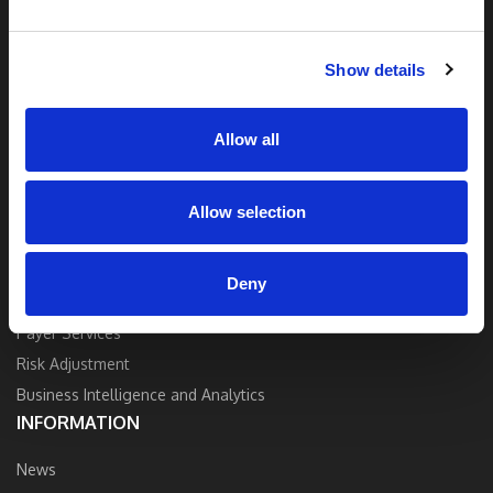
and industry expertise to deliver the best
quality, accuracy, and value.
Show details
Contact Us
Allow all
Allow selection
SOLUTIONS
Strategy and Consulting
Deny
Provider Services
Payer Services
Risk Adjustment
Business Intelligence and Analytics
INFORMATION
News