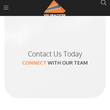
Contact Us Today
CONNECT
WITH
OUR TEAM