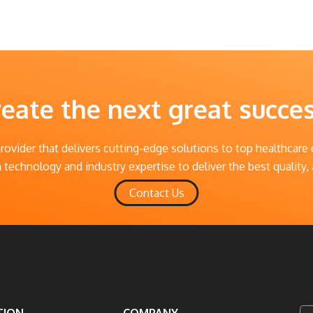
reate the next great succe
provider that delivers cutting-edge solutions to top healthcare
technology and industry expertise to deliver the best quality, 
Contact Us