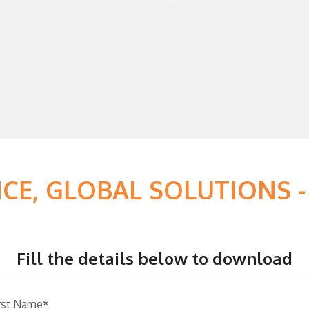
NCE, GLOBAL SOLUTIONS
Fill the details below to download