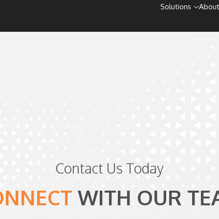
Solutions
About
Contact Us Today
ONNECT
WITH
OUR TE