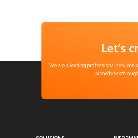
Let’s c
We are a leading professional services 
blend breakthrough 