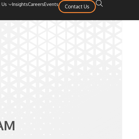
 Us
Insights
Careers
Events
Contact Us
AM