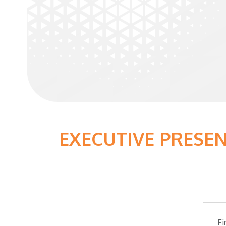
EXECUTIVE PRESE