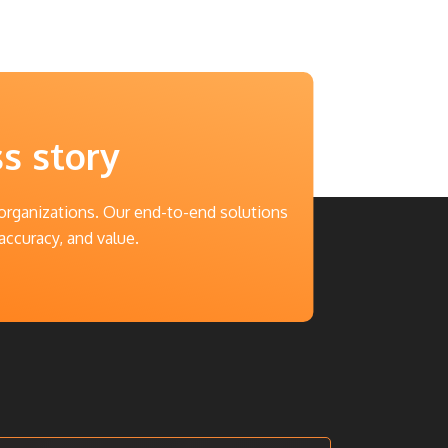
ss story
 organizations. Our end-to-end solutions
accuracy, and value.