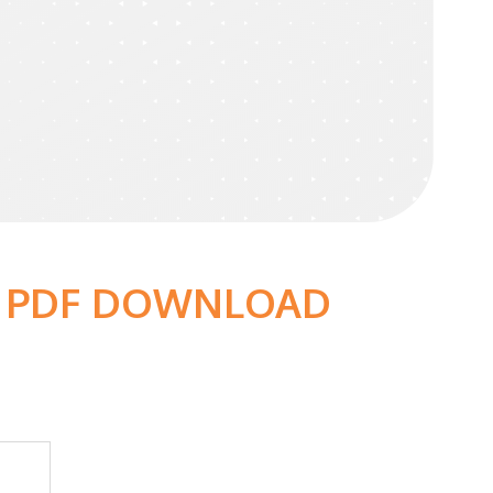
 - PDF DOWNLOAD