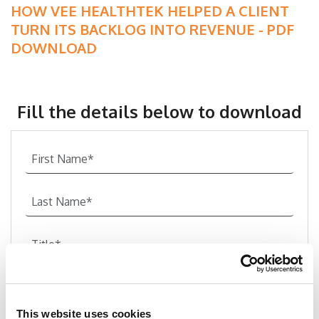
HOW VEE HEALTHTEK HELPED A CLIENT
TURN ITS BACKLOG INTO REVENUE - PDF
DOWNLOAD
Fill the details below to download
This website uses cookies