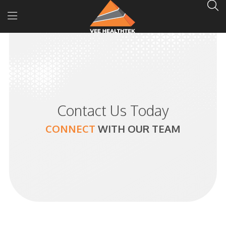
Contact Us Today
CONNECT
WITH
OUR TEAM