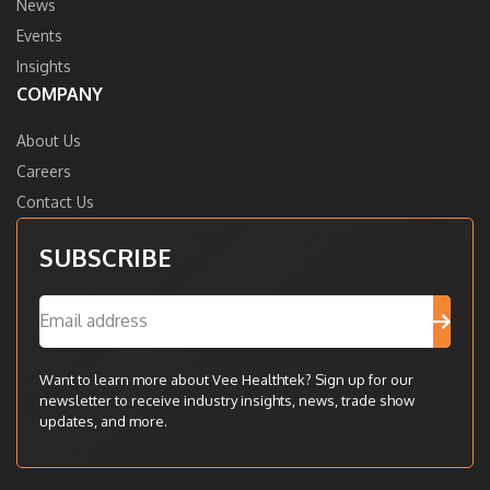
News
Events
Insights
COMPANY
About Us
Careers
Contact Us
SUBSCRIBE
Want to learn more about Vee Healthtek? Sign up for our
newsletter to receive industry insights, news, trade show
updates, and more.