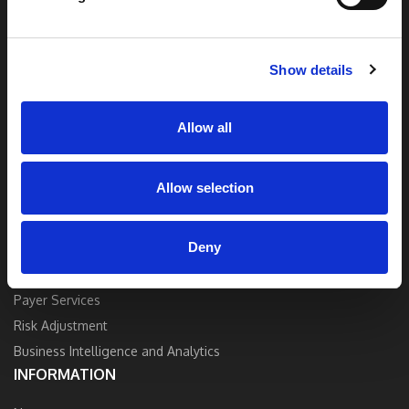
end solutions blend breakthrough technology
and industry expertise to deliver the best
quality, accuracy, and value.
Show details
Contact Us
Allow all
Allow selection
SOLUTIONS
Deny
Strategy and Consulting
Provider Services
Payer Services
Risk Adjustment
Business Intelligence and Analytics
INFORMATION