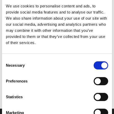
We use cookies to personalise content and ads, to
provide social media features and to analyse our traffic.
We also share information about your use of our site with
our social media, advertising and analytics partners who
may combine it with other information that you’ve
provided to them or that they’ve collected from your use
of their services.
Consent
Necessary
Selection
Let’s create the next great success
Preferences
story
We are a leading professional services
Statistics
provider that delivers cutting-edge solutions
to top healthcare organizations. Our end-to-
Marketing