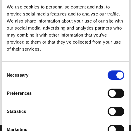
We use cookies to personalise content and ads, to
provide social media features and to analyse our traffic.
We also share information about your use of our site with
our social media, advertising and analytics partners who
may combine it with other information that you’ve
provided to them or that they’ve collected from your use
of their services.
Consent
Necessary
Selection
Let’s create the next great success
Preferences
story
We are a leading professional services
Statistics
provider that delivers cutting-edge solutions
to top healthcare organizations. Our end-to-
Marketing