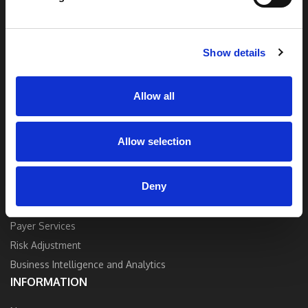
end solutions blend breakthrough technology
and industry expertise to deliver the best
quality, accuracy, and value.
Show details
Contact Us
Allow all
Allow selection
SOLUTIONS
Deny
Strategy and Consulting
Provider Services
Payer Services
Risk Adjustment
Business Intelligence and Analytics
INFORMATION