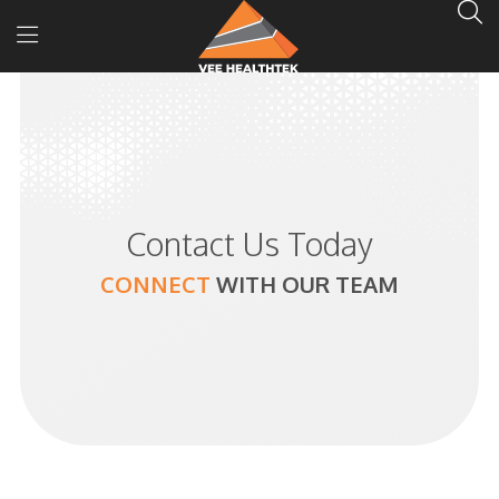
Contact Us Today
CONNECT
WITH
OUR TEAM