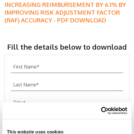
INCREASING REIMBURSEMENT BY 6.1% BY
IMPROVING RISK ADJUSTMENT FACTOR
(RAF) ACCURACY - PDF DOWNLOAD
Fill the details below to download
This website uses cookies