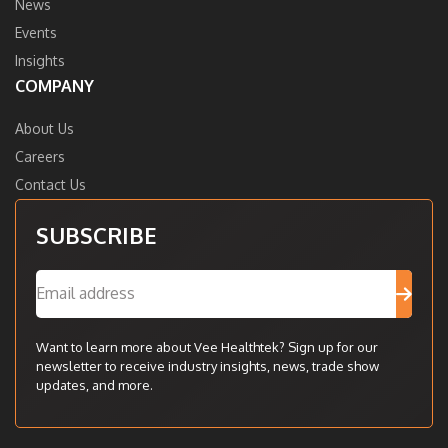
News
Events
Insights
COMPANY
About Us
Careers
Contact Us
SUBSCRIBE
Want to learn more about Vee Healthtek? Sign up for our
newsletter to receive industry insights, news, trade show
updates, and more.