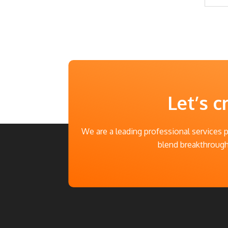
Let’s c
We are a leading professional services 
blend breakthrough 