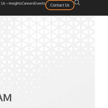
 Us
Insights
Careers
Events
Contact Us
AM