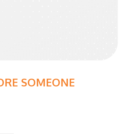
FORE SOMEONE