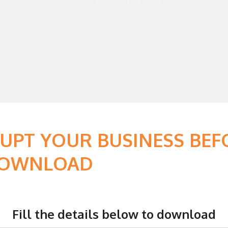
RUPT YOUR BUSINESS BE
 DOWNLOAD
Fill the details below to download