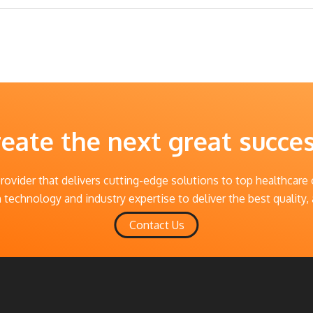
reate the next great succe
provider that delivers cutting-edge solutions to top healthcare
technology and industry expertise to deliver the best quality, 
Contact Us