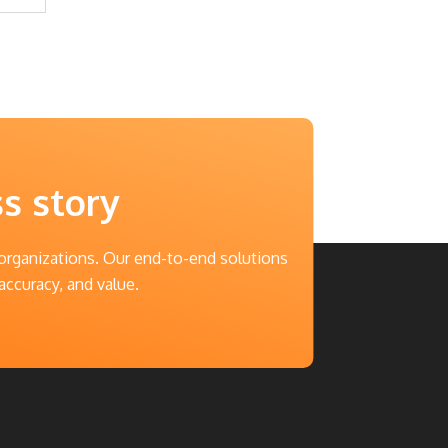
ss story
 organizations. Our end-to-end solutions
accuracy, and value.