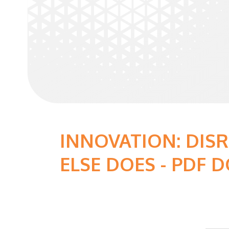
INNOVATION: DIS
ELSE DOES - PDF