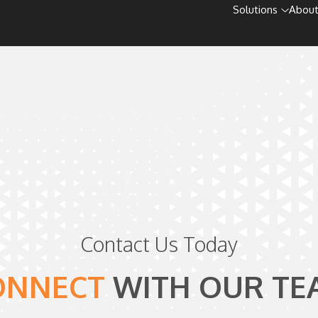
Solutions
About
Contact Us Today
ONNECT
WITH
OUR TE