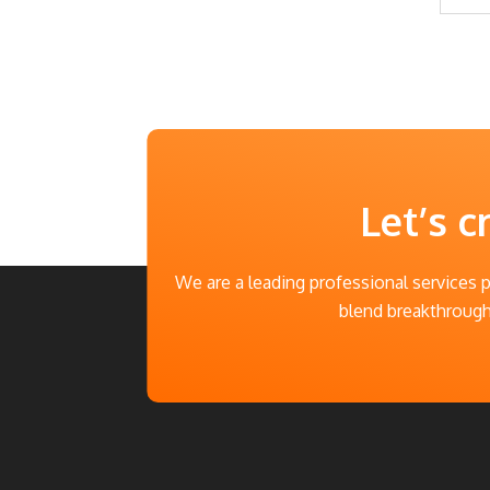
Let’s c
We are a leading professional services 
blend breakthrough 