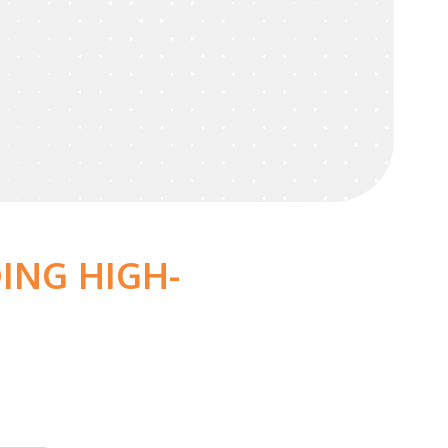
ING HIGH-