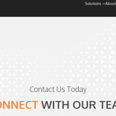
Solutions
About
Contact Us Today
ONNECT
WITH
OUR TE