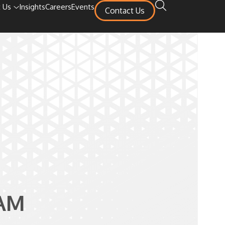
 Us
Insights
Careers
Events
Contact Us
AM