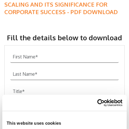
SCALING AND ITS SIGNIFICANCE FOR
CORPORATE SUCCESS - PDF DOWNLOAD
Fill the details below to download
This website uses cookies