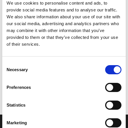
We use cookies to personalise content and ads, to
provide social media features and to analyse our traffic.
We also share information about your use of our site with
our social media, advertising and analytics partners who
may combine it with other information that you’ve
provided to them or that they’ve collected from your use
of their services.
Consent
Necessary
Selection
Let’s create the next great success
story
Preferences
We are a leading professional services
Statistics
provider that delivers cutting-edge solutions
to top healthcare organizations. Our end-to-
Marketing
end solutions blend breakthrough technology