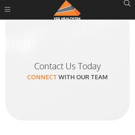
Contact Us Today
CONNECT
WITH
OUR TEAM