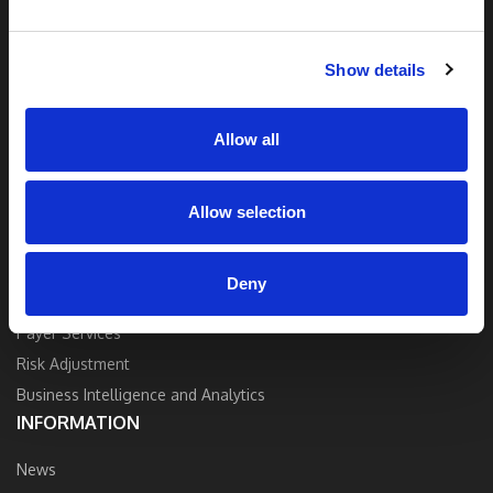
and industry expertise to deliver the best
quality, accuracy, and value.
Show details
Contact Us
Allow all
Allow selection
SOLUTIONS
Strategy and Consulting
Deny
Provider Services
Payer Services
Risk Adjustment
Business Intelligence and Analytics
INFORMATION
News