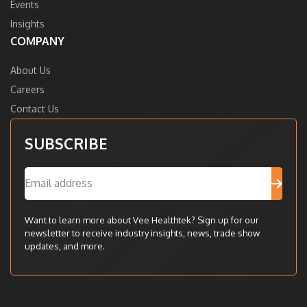
Events
Insights
COMPANY
About Us
Careers
Contact Us
SUBSCRIBE
Want to learn more about Vee Healthtek? Sign up for our
newsletter to receive industry insights, news, trade show
updates, and more.