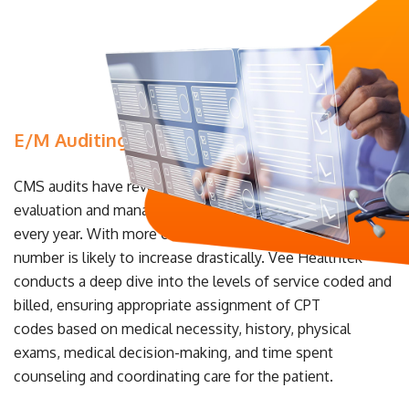
E/M Auditing & Consulting
CMS audits have revealed that nearly 42% of claims with
evaluation and management codes are billed incorrectly
every year. With more changes on the horizon, that
number is likely to increase drastically. Vee Healthtek
conducts a deep dive into the levels of service coded and
billed, ensuring appropriate assignment of CPT
codes based on medical necessity, history, physical
exams, medical decision-making, and time spent
counseling and coordinating care for the patient.