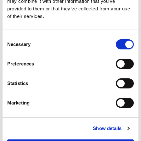
may combine it with other information that you’ve
provided to them or that they’ve collected from your use
General education for the entire
of their services.
organization/department (recommended annually
with regulatory updates)
One-on-one sessions with physicians to discuss
Consent
Necessary
Selection
findings
Small group training
Education for new providers and habitual
Preferences
offenders
Statistics
Workflow Process:
Marketing
Select documentation to audit
Categorize audit findings
Meeting with providers for educational sessions
Show details
Client Success Stories