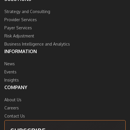
Strategy and Consulting
Provider Services
Payer Services
Risk Adjustment
Business Intelligence and Analytics
INFORMATION
News
Events
Insights
COMPANY
About Us
Careers
Contact Us