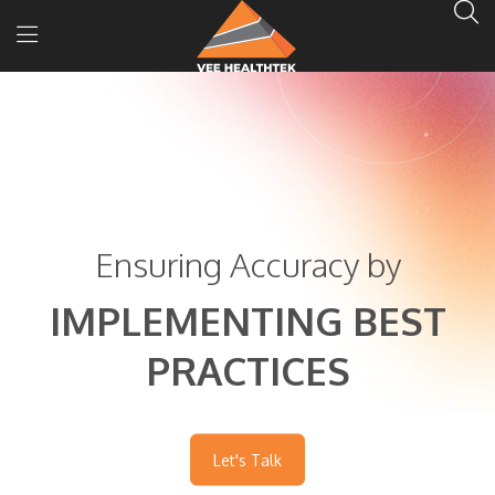
Ensuring Accuracy by
IMPLEMENTING BEST
PRACTICES
Let's Talk