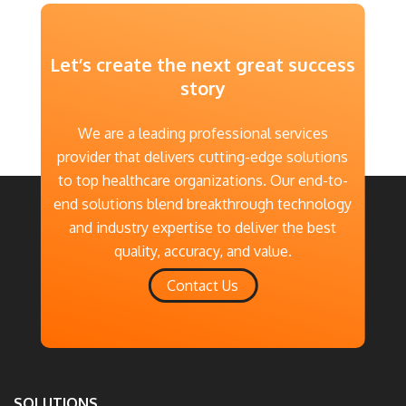
Explore More
Let’s create the next great success
story
We are a leading professional services
provider that delivers cutting-edge solutions
to top healthcare organizations. Our end-to-
end solutions blend breakthrough technology
and industry expertise to deliver the best
quality, accuracy, and value.
Contact Us
SOLUTIONS