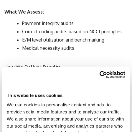
What We Assess:
Payment integrity audits
Correct coding audits based on NCCI principles
E/M level utilization and benchmarking
Medical necessity audits
How We Deliver Results:
Retrospective chart review
Data analysis
Education and collaboration with administrators
This website uses cookies
and providers to improve workflow (EHR
We use cookies to personalise content and ads, to
recommendations)
provide social media features and to analyse our traffic.
We also share information about your use of our site with
our social media, advertising and analytics partners who
Delivery Recommendations: