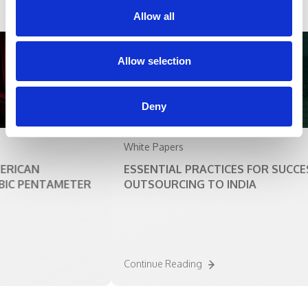
Allow all
Allow selection
Deny
White Papers
ICAN
ESSENTIAL PRACTICES FOR SUCCESS 
C PENTAMETER
OUTSOURCING TO INDIA
Continue Reading