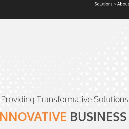
Solutions
About
Providing Transformative Solutions
INNOVATIVE
BUSINESS