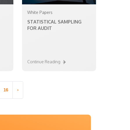
White Papers
STATISTICAL SAMPLING
FOR AUDIT
Continue Reading
16
›