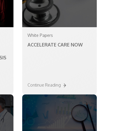
White Papers
ACCELERATE CARE NOW
SIS
Continue Reading