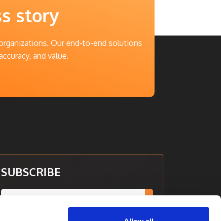
ss story
 organizations. Our end-to-end solutions
accuracy, and value.
SUBSCRIBE