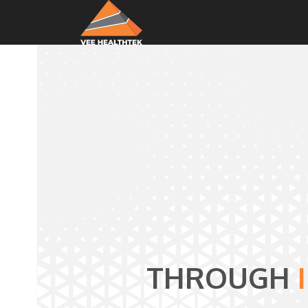
THROUGH