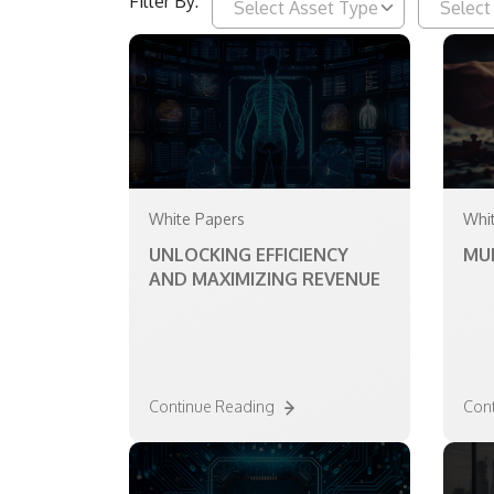
Filter By:
White Papers
Whi
UNLOCKING EFFICIENCY
MU
AND MAXIMIZING REVENUE
Continue Reading
Con