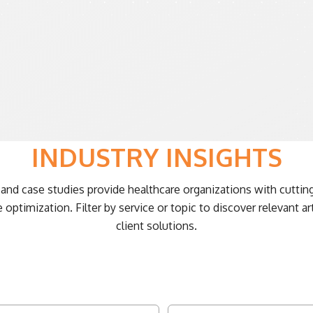
INDUSTRY INSIGHTS
and case studies provide healthcare organizations with cutting
ptimization. Filter by service or topic to discover relevant ar
client solutions.