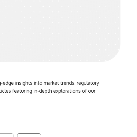
-edge insights into market trends, regulatory
ticles featuring in-depth explorations of our