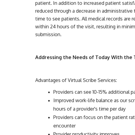
patient. In addition to increased patient satis
reduced through a decrease in administrative t
time to see patients. All medical records are r
within 24 hours of the visit, resulting in mini
submission.
Addressing the Needs of Today With the
Advantages of Virtual Scribe Services:
Providers can see 10-15% additional p
Improved work-life balance as our sc
hours of a provider's time per day
Providers can focus on the patient r
encounter
Provider productivity improves