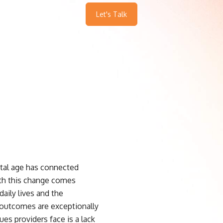
Let's Talk
ital age has connected
ith this change comes
daily lives and the
l outcomes are exceptionally
es providers face is a lack