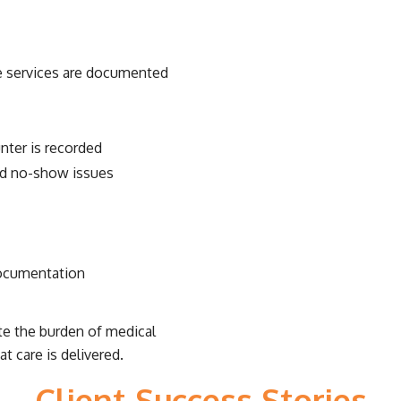
the services are documented
nter is recorded
and no-show issues
documentation
ate the burden of medical
t care is delivered.
Client Success Stories