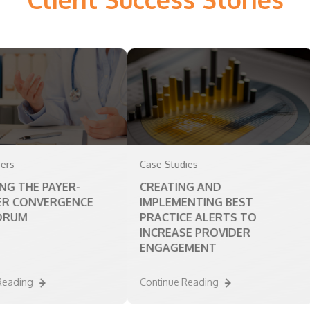
Case Studies
Whi
E PAYER-
CREATING AND
MO
NVERGENCE
IMPLEMENTING BEST
SE
PRACTICE ALERTS TO
INCREASE PROVIDER
ENGAGEMENT
g
Continue Reading
Con