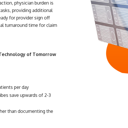
faction, physician burden is
asks, providing additional
eady for provider sign off
mal turnaround time for claim
 Technology of Tomorrow
atients per day
ribes save upwards of 2-3
ather than documenting the