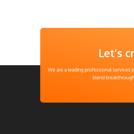
Let’s c
We are a leading professional services 
blend breakthrough 