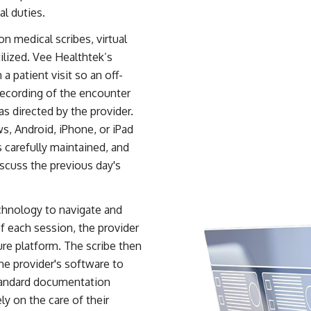
al duties.
n medical scribes, virtual
ilized. Vee Healthtek’s
a patient visit so an off-
recording of the encounter
s directed by the provider.
, Android, iPhone, or iPad
s carefully maintained, and
iscuss the previous day's
echnology to navigate and
of each session, the provider
ure platform. The scribe then
he provider's software to
standard documentation
ly on the care of their