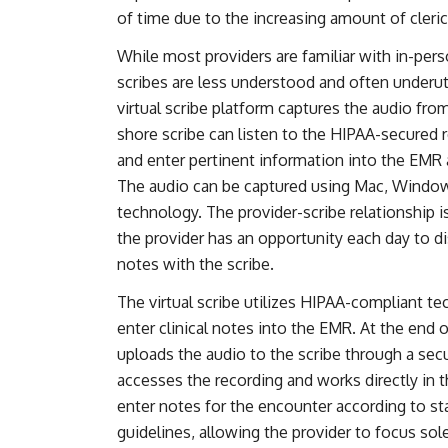
of time due to the increasing amount of cleric
While most providers are familiar with in-perso
scribes are less understood and often underut
virtual scribe platform captures the audio from 
shore scribe can listen to the HIPAA-secured 
and enter pertinent information into the EMR a
The audio can be captured using Mac, Windows
technology. The provider-scribe relationship i
the provider has an opportunity each day to d
notes with the scribe.
The virtual scribe utilizes HIPAA-compliant t
enter clinical notes into the EMR. At the end 
uploads the audio to the scribe through a sec
accesses the recording and works directly in t
enter notes for the encounter according to 
guidelines, allowing the provider to focus sole