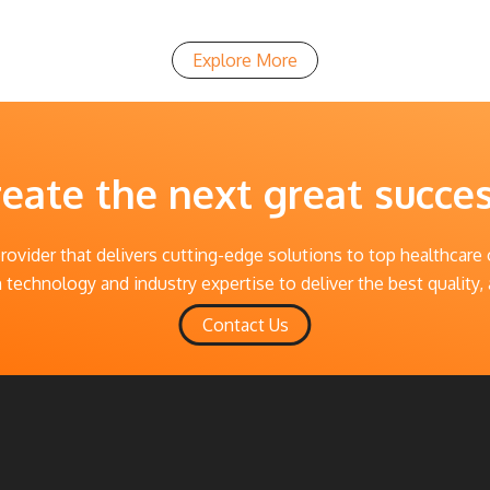
Explore More
reate the next great succe
provider that delivers cutting-edge solutions to top healthcare
technology and industry expertise to deliver the best quality, 
Contact Us