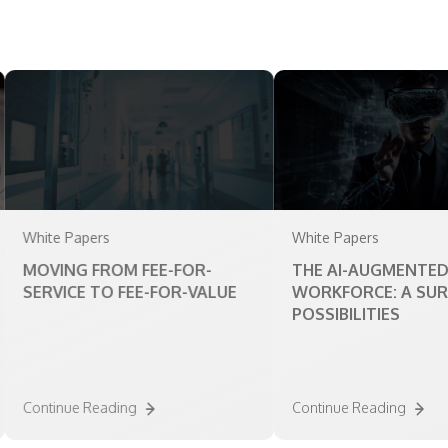
te Papers
White Papers
VING FROM FEE-FOR-
THE AI-AUGMENTED
RVICE TO FEE-FOR-VALUE
WORKFORCE: A SURVEY O
POSSIBILITIES
tinue Reading
Continue Reading