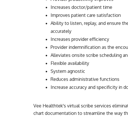
Increases doctor/patient time
Improves patient care satisfaction
Ability to listen, replay, and ensure 
accurately
Increases provider efficiency
Provider indemnification as the encou
Alleviates onsite scribe scheduling 
Flexible availability
System agnostic
Reduces administrative functions
Increase accuracy and specificity in 
Vee Healthtek's virtual scribe services elimin
chart documentation to streamline the way tha