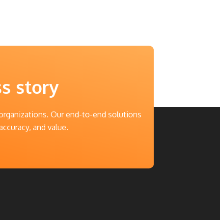
ss story
 organizations. Our end-to-end solutions
accuracy, and value.