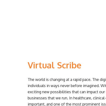
Virtual Scribe
The world is changing at a rapid pace. The dig
individuals in ways never before imagined. W
exciting new possibilities that can impact our 
businesses that we run. In healthcare, clinica
important, and one of the most prominent issu