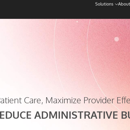
Solutions
About
atient Care, Maximize Provider Effe
EDUCE ADMINISTRATIVE 