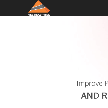
Improve P
AND R