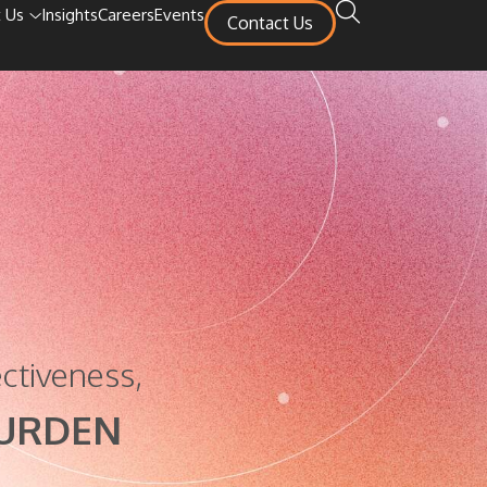
 Us
Insights
Careers
Events
Contact Us
ctiveness,
BURDEN