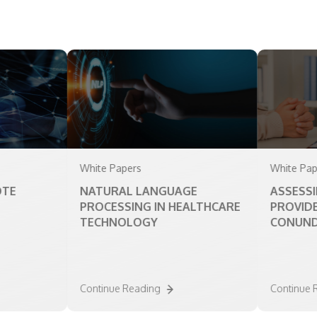
White Papers
White Papers
NATURAL LANGUAGE
ASSESSING TH
PROCESSING IN HEALTHCARE
PROVIDER CO
TECHNOLOGY
CONUNDRUM
Continue Reading
Continue Readin